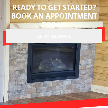
READY TO GET STARTED?
BOOK AN APPOINTMENT
TODAY.
GET A FREE QUOTE