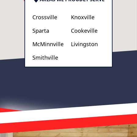
Crossville
Knoxville
Sparta
Cookeville
McMinnville
Livingston
Smithville