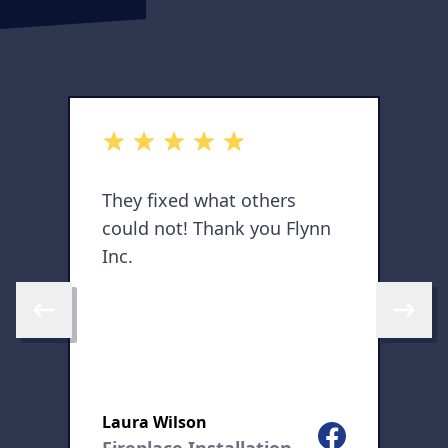
out of 5 stars
o
They fixed what others
E
could not! Thank you Flynn
h
Inc.
a
o
Skip to previous review
Skip to 
l
Laura Wilson
K
Facebook