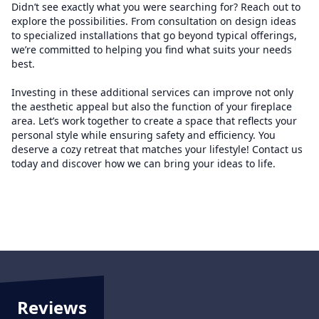
Didn’t see exactly what you were searching for? Reach out to
explore the possibilities. From consultation on design ideas
to specialized installations that go beyond typical offerings,
we’re committed to helping you find what suits your needs
best.
Investing in these additional services can improve not only
the aesthetic appeal but also the function of your fireplace
area. Let’s work together to create a space that reflects your
personal style while ensuring safety and efficiency. You
deserve a cozy retreat that matches your lifestyle! Contact us
today and discover how we can bring your ideas to life.
Reviews