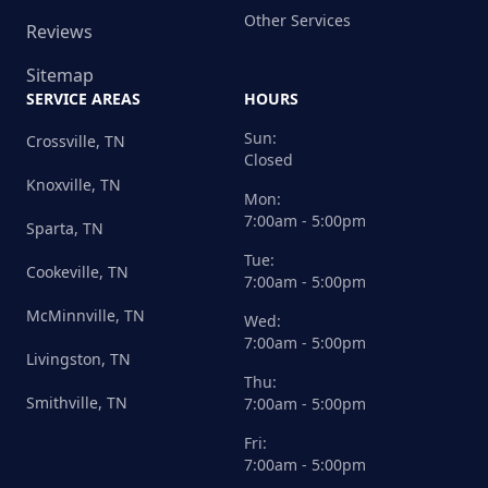
Other Services
Reviews
Sitemap
SERVICE AREAS
HOURS
Sun:
Crossville, TN
Closed
Knoxville, TN
Mon:
7:00am - 5:00pm
Sparta, TN
Tue:
Cookeville, TN
7:00am - 5:00pm
McMinnville, TN
Wed:
7:00am - 5:00pm
Livingston, TN
Thu:
Smithville, TN
7:00am - 5:00pm
Fri:
7:00am - 5:00pm