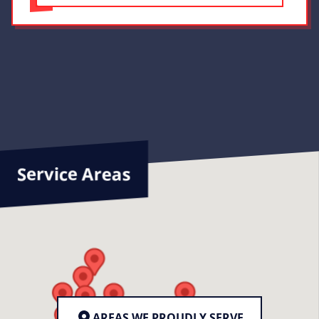
Service Areas
AREAS WE PROUDLY SERVE