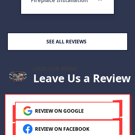
Fireplace Installation
F
cebook
SEE ALL REVIEWS
LIKED OUR WORK?
Leave Us a Review
REVIEW ON GOOGLE
REVIEW ON FACEBOOK