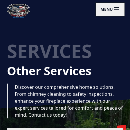
MENU
SERVICES
Other Services
Discover our comprehensive home solutions!
From chimney cleaning to safety inspections,
enhance your fireplace experience with our
expert services tailored for comfort and peace of
mind. Contact us today!