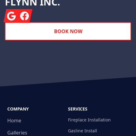
FLYNN INC.
Google
Facebook
BOOK NOW
COMPANY
SERVICES
Fireplace Installation
Home
Gasline Install
Galleries