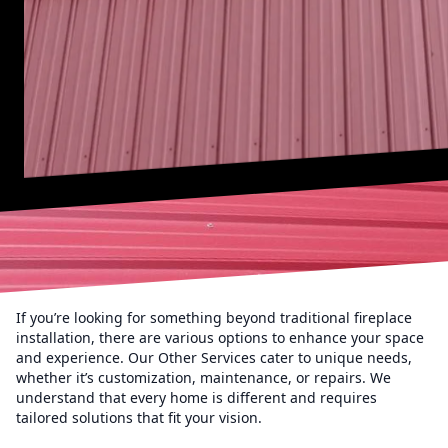
If you’re looking for something beyond traditional fireplace
installation, there are various options to enhance your space
and experience. Our Other Services cater to unique needs,
whether it’s customization, maintenance, or repairs. We
understand that every home is different and requires
tailored solutions that fit your vision.