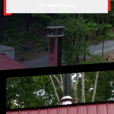
GET A FREE QUOTE