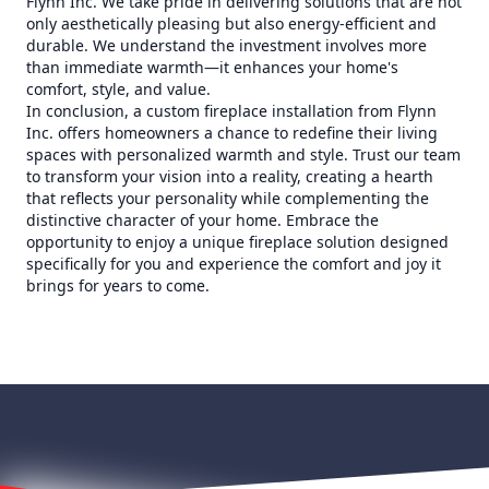
Flynn Inc. We take pride in delivering solutions that are not
only aesthetically pleasing but also energy-efficient and
durable. We understand the investment involves more
than immediate warmth—it enhances your home's
comfort, style, and value.
In conclusion, a custom fireplace installation from Flynn
Inc. offers homeowners a chance to redefine their living
spaces with personalized warmth and style. Trust our team
to transform your vision into a reality, creating a hearth
that reflects your personality while complementing the
distinctive character of your home. Embrace the
opportunity to enjoy a unique fireplace solution designed
specifically for you and experience the comfort and joy it
brings for years to come.