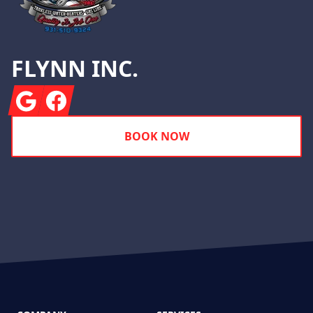
FLYNN INC.
Google
Facebook
BOOK NOW