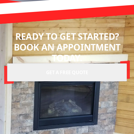
READY TO GET STARTED?
BOOK AN APPOINTMENT
TODAY.
GET A FREE QUOTE