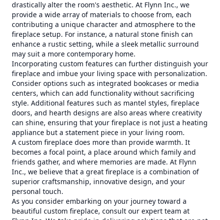
drastically alter the room's aesthetic. At Flynn Inc., we
provide a wide array of materials to choose from, each
contributing a unique character and atmosphere to the
fireplace setup. For instance, a natural stone finish can
enhance a rustic setting, while a sleek metallic surround
may suit a more contemporary home.
Incorporating custom features can further distinguish your
fireplace and imbue your living space with personalization.
Consider options such as integrated bookcases or media
centers, which can add functionality without sacrificing
style. Additional features such as mantel styles, fireplace
doors, and hearth designs are also areas where creativity
can shine, ensuring that your fireplace is not just a heating
appliance but a statement piece in your living room.
A custom fireplace does more than provide warmth. It
becomes a focal point, a place around which family and
friends gather, and where memories are made. At Flynn
Inc., we believe that a great fireplace is a combination of
superior craftsmanship, innovative design, and your
personal touch.
As you consider embarking on your journey toward a
beautiful custom fireplace, consult our expert team at