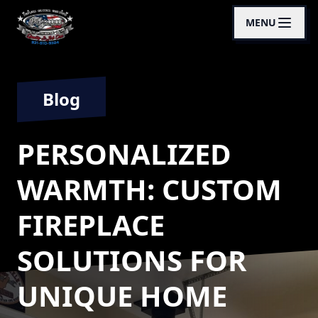
MENU
Blog
PERSONALIZED
WARMTH: CUSTOM
FIREPLACE
SOLUTIONS FOR
UNIQUE HOME