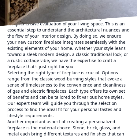
perfectly to complement and elevate your home's unique
charm.
The process begins with our team conducting a
comprehensive evaluation of your living space. This is an
essential step to understand the architectural nuances and
the flow of your interior design. By doing so, we ensure
your new custom fireplace integrates seamlessly with the
existing elements of your home. Whether your style leans
toward a sleek modern design, a classic traditional look, or
a rustic cottage vibe, we have the expertise to craft a
fireplace that's just right for you.
Selecting the right type of fireplace is crucial. Options
range from the classic wood-burning styles that evoke a
sense of timelessness to the convenience and cleanliness
of gas and electric fireplaces. Each type offers its own set
of benefits and can be tailored to fit various home styles.
Our expert team will guide you through the selection
process to find the ideal fit for your personal tastes and
lifestyle requirements.
Another important aspect of creating a personalized
fireplace is the material choice. Stone, brick, glass, and
metal each bring different textures and finishes that can