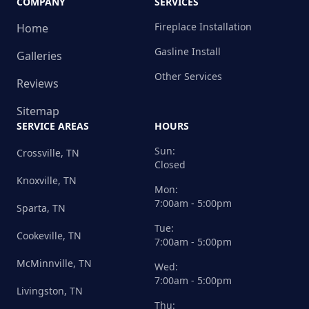
COMPANY
SERVICES
Fireplace Installation
Home
Gasline Install
Galleries
Other Services
Reviews
Sitemap
SERVICE AREAS
HOURS
Sun:
Crossville, TN
Closed
Knoxville, TN
Mon:
7:00am - 5:00pm
Sparta, TN
Tue:
Cookeville, TN
7:00am - 5:00pm
McMinnville, TN
Wed:
7:00am - 5:00pm
Livingston, TN
Thu: