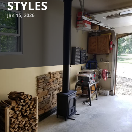
STYLES
Jan 15, 2026
When it comes to enhancing the aesthetic and functional
appeal of your home, a custom fireplace installation can
offer the perfect blend of warmth, style, and personalized
elegance. At Flynn Inc., we understand that each home is
unique, with its own architectural wonders and distinct
design preferences. A one-size-fits-all approach simply
doesn't do justice when you aim to breathe new life into
your living space with a fireplace. This is where our
bespoke fireplace solutions come into play, tailored