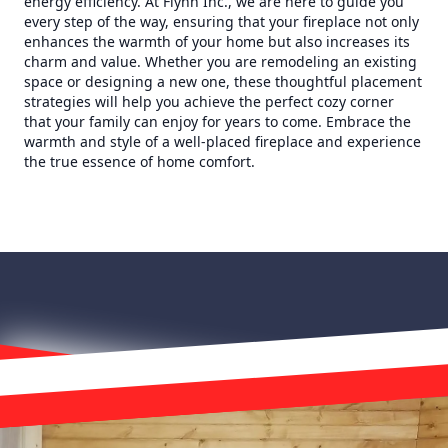
energy efficiency. At Flynn Inc., we are here to guide you
every step of the way, ensuring that your fireplace not only
enhances the warmth of your home but also increases its
charm and value. Whether you are remodeling an existing
space or designing a new one, these thoughtful placement
strategies will help you achieve the perfect cozy corner
that your family can enjoy for years to come. Embrace the
warmth and style of a well-placed fireplace and experience
the true essence of home comfort.