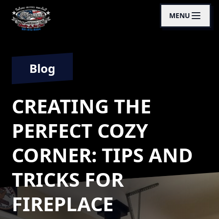
MENU
Blog
CREATING THE
PERFECT COZY
CORNER: TIPS AND
TRICKS FOR
FIREPLACE