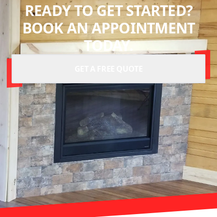
READY TO GET STARTED?
BOOK AN APPOINTMENT
TODAY.
GET A FREE QUOTE