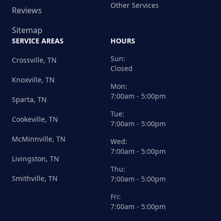
Other Services
Reviews
Sitemap
SERVICE AREAS
HOURS
Sun:
Crossville, TN
Closed
Knoxville, TN
Mon:
7:00am - 5:00pm
Sparta, TN
Tue:
Cookeville, TN
7:00am - 5:00pm
McMinnville, TN
Wed:
7:00am - 5:00pm
Livingston, TN
Thu:
Smithville, TN
7:00am - 5:00pm
Fri:
7:00am - 5:00pm