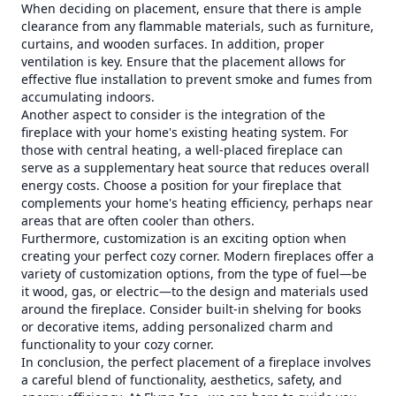
When deciding on placement, ensure that there is ample
clearance from any flammable materials, such as furniture,
curtains, and wooden surfaces. In addition, proper
ventilation is key. Ensure that the placement allows for
effective flue installation to prevent smoke and fumes from
accumulating indoors.
Another aspect to consider is the integration of the
fireplace with your home's existing heating system. For
those with central heating, a well-placed fireplace can
serve as a supplementary heat source that reduces overall
energy costs. Choose a position for your fireplace that
complements your home's heating efficiency, perhaps near
areas that are often cooler than others.
Furthermore, customization is an exciting option when
creating your perfect cozy corner. Modern fireplaces offer a
variety of customization options, from the type of fuel—be
it wood, gas, or electric—to the design and materials used
around the fireplace. Consider built-in shelving for books
or decorative items, adding personalized charm and
functionality to your cozy corner.
In conclusion, the perfect placement of a fireplace involves
a careful blend of functionality, aesthetics, safety, and