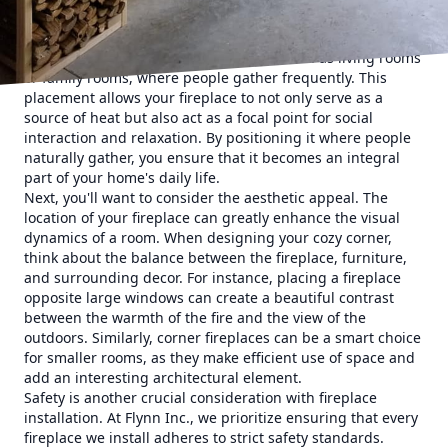
When considering where to install a fireplace, the first
thing to think about is functionality. Fireplaces should
ideally be placed in high-traffic areas, such as living rooms
or family rooms, where people gather frequently. This
placement allows your fireplace to not only serve as a
source of heat but also act as a focal point for social
interaction and relaxation. By positioning it where people
naturally gather, you ensure that it becomes an integral
part of your home's daily life.
Next, you'll want to consider the aesthetic appeal. The
location of your fireplace can greatly enhance the visual
dynamics of a room. When designing your cozy corner,
think about the balance between the fireplace, furniture,
and surrounding decor. For instance, placing a fireplace
opposite large windows can create a beautiful contrast
between the warmth of the fire and the view of the
outdoors. Similarly, corner fireplaces can be a smart choice
for smaller rooms, as they make efficient use of space and
add an interesting architectural element.
Safety is another crucial consideration with fireplace
installation. At Flynn Inc., we prioritize ensuring that every
fireplace we install adheres to strict safety standards.