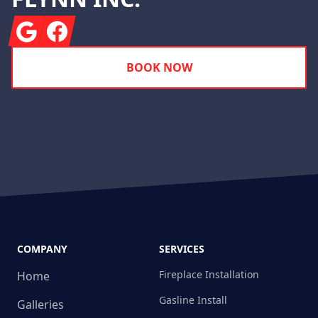
Google
Facebook
BOOK NOW
COMPANY
SERVICES
Fireplace Installation
Home
Gasline Install
Galleries