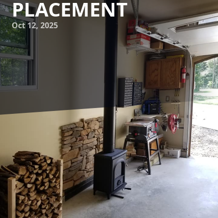
PLACEMENT
Oct 12, 2025
As the chilly air of winter begins to seep into homes, many
homeowners find themselves yearning for the warm,
inviting glow of a fireplace. At Flynn Inc., we understand
the importance of not only having a fireplace but also
placing it in just the right spot to create a truly cozy corner
in your living space. Let's explore some professional tips
and tricks for optimal fireplace placement, which will
transform any area in your home into the ultimate
sanctuary of comfort and style.