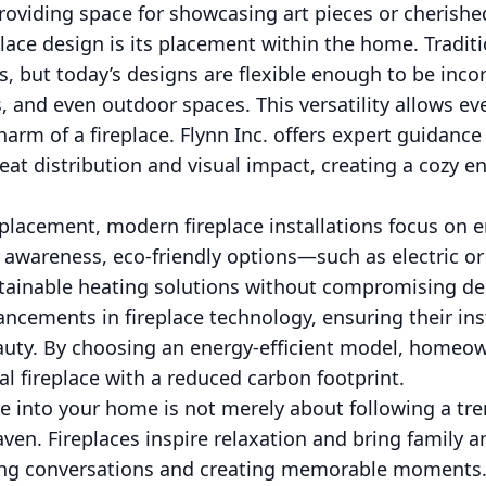
providing space for showcasing art pieces or cherish
place design is its placement within the home. Tradit
s, but today’s designs are flexible enough to be inco
 and even outdoor spaces. This versatility allows ev
rm of a fireplace. Flynn Inc. offers expert guidance
eat distribution and visual impact, creating a cozy
lacement, modern fireplace installations focus on en
awareness, eco-friendly options—such as electric or 
tainable heating solutions without compromising desi
ancements in fireplace technology, ensuring their inst
eauty. By choosing an energy-efficient model, homeo
al fireplace with a reduced carbon footprint.
ce into your home is not merely about following a tren
aven. Fireplaces inspire relaxation and bring family a
ng conversations and creating memorable moments. A