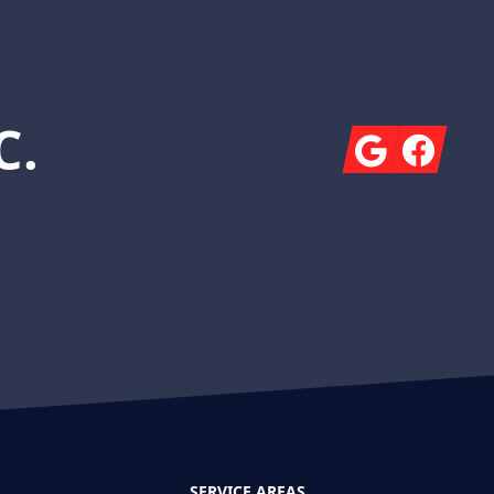
C.
Google
Facebook
SERVICE AREAS