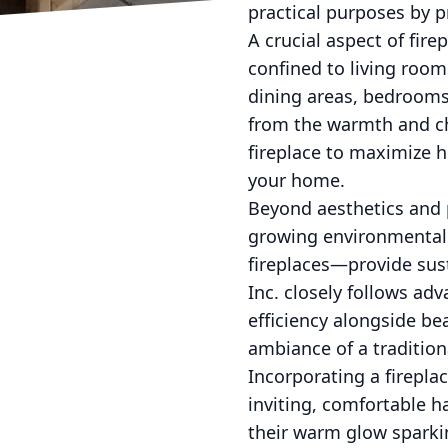
practical purposes by 
A crucial aspect of fire
confined to living room
dining areas, bedrooms,
from the warmth and cha
fireplace to maximize h
your home.
Beyond aesthetics and p
growing environmental 
fireplaces—provide sus
Inc. closely follows adv
efficiency alongside b
ambiance of a tradition
Incorporating a firepla
inviting, comfortable h
their warm glow sparki