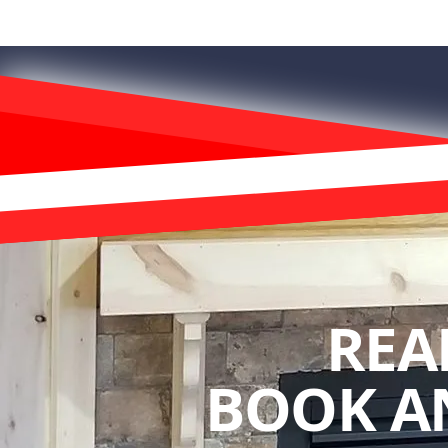
REA
BOOK A