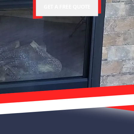
GET A FREE QUOTE