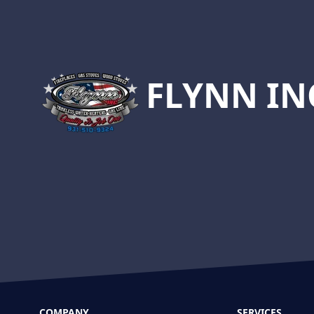
Footer
FLYNN IN
COMPANY
SERVICES