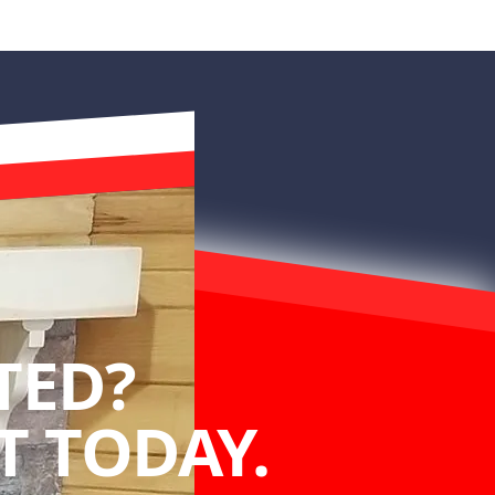
TED?
 TODAY.