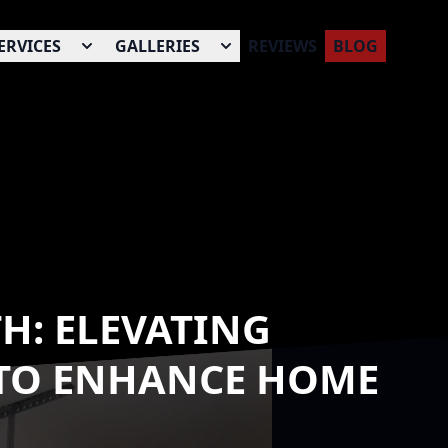
ERVICES
GALLERIES
REVIEWS
BLOG
H: ELEVATING
 TO ENHANCE HOME