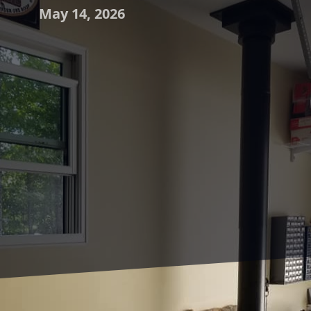
May 14, 2026