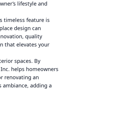
ner’s lifestyle and
 timeless feature is
eplace design can
novation, quality
n that elevates your
terior spaces. By
nn Inc. helps homeowners
r renovating an
's ambiance, adding a