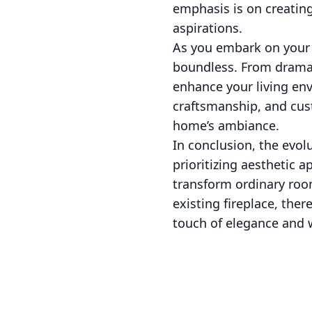
emphasis is on creating
aspirations.
As you embark on your f
boundless. From dramati
enhance your living env
craftsmanship, and cus
home’s ambiance.
In conclusion, the evolu
prioritizing aesthetic 
transform ordinary roo
existing fireplace, the
touch of elegance and w