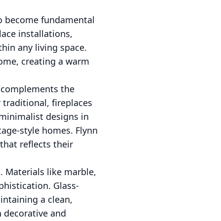
t to become fundamental
ace installations,
hin any living space.
home, creating a warm
it complements the
raditional, fireplaces
minimalist designs in
tage-style homes. Flynn
that reflects their
 Materials like marble,
phistication. Glass-
intaining a clean,
h decorative and