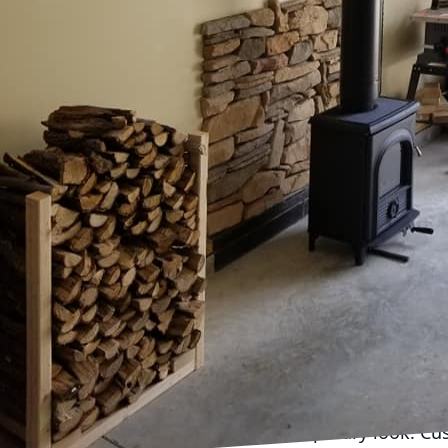
Fireplaces have transce
elements of home design
understands the transfo
When thoughtfully craft
and inviting atmosphere
When considering a fire
existing style of your 
can be customized to s
contemporary spaces, wh
Inc. excels at helping c
personal style while ele
Modern fireplace desig
stone, and tile have be
fronted gas fireplaces, 
contemporary look. Cust