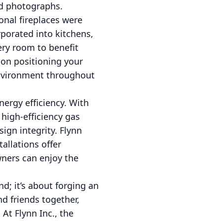
ed photographs.
ional fireplaces were
rporated into kitchens,
ery room to benefit
 on positioning your
 environment throughout
ergy efficiency. With
high-efficiency gas
gn integrity. Flynn
allations offer
wners can enjoy the
d; it’s about forging an
nd friends together,
t Flynn Inc., the