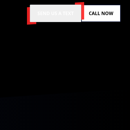
SEND US A TEXT
CALL NOW