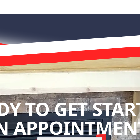
DY TO GET STAR
N APPOINTMENT