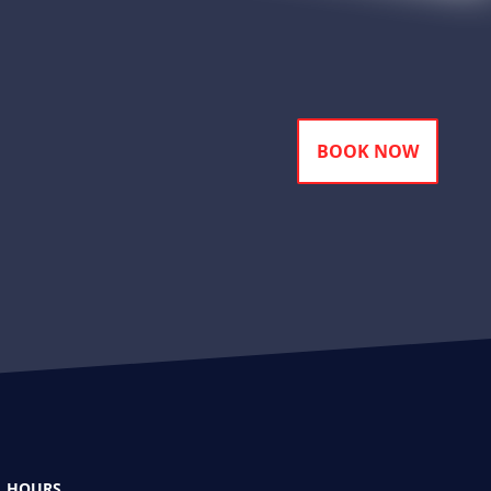
BOOK NOW
HOURS