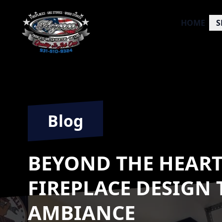
HOME
S
Blog
BEYOND THE HEART
FIREPLACE DESIGN
AMBIANCE