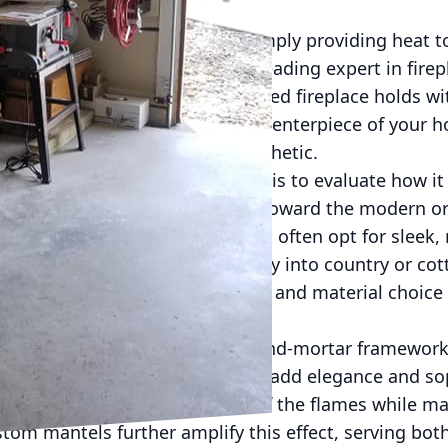
nded their traditional role of simply providing hea
 and ambiance. Flynn Inc., a leading expert in firepl
rmative potential a well-designed fireplace holds wit
ed, fireplaces can serve as the centerpiece of your 
 that enhances the overall aesthetic.
place installation, the first step is to evaluate how 
home. Whether your taste leans toward the modern or t
uit any preference. Homeowners often opt for sleek, 
ile rustic models fit seamlessly into country or cot
lients identify the perfect design and material choice 
vating the space’s functionality.
n goes beyond the basic brick-and-mortar framework.
come popular for their ability to add elegance and so
for instance, offer a clear view of the flames while ma
om mantels further amplify this effect, serving bot