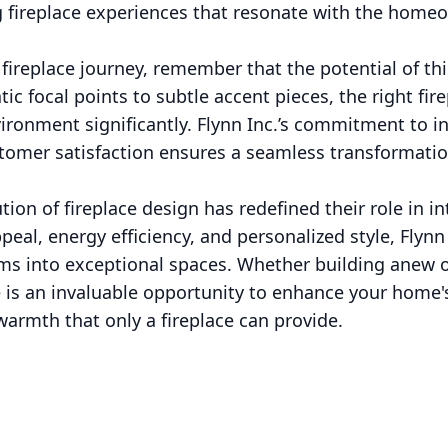
 fireplace experiences that resonate with the homeow
ireplace journey, remember that the potential of this
c focal points to subtle accent pieces, the right fir
ironment significantly. Flynn Inc.’s commitment to in
tomer satisfaction ensures a seamless transformatio
tion of fireplace design has redefined their role in in
appeal, energy efficiency, and personalized style, Fly
ms into exceptional spaces. Whether building anew o
re is an invaluable opportunity to enhance your home
armth that only a fireplace can provide.