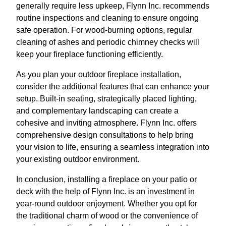
generally require less upkeep, Flynn Inc. recommends
routine inspections and cleaning to ensure ongoing
safe operation. For wood-burning options, regular
cleaning of ashes and periodic chimney checks will
keep your fireplace functioning efficiently.
As you plan your outdoor fireplace installation,
consider the additional features that can enhance your
setup. Built-in seating, strategically placed lighting,
and complementary landscaping can create a
cohesive and inviting atmosphere. Flynn Inc. offers
comprehensive design consultations to help bring
your vision to life, ensuring a seamless integration into
your existing outdoor environment.
In conclusion, installing a fireplace on your patio or
deck with the help of Flynn Inc. is an investment in
year-round outdoor enjoyment. Whether you opt for
the traditional charm of wood or the convenience of