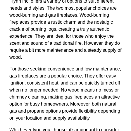
Flynn Inc. offers a variety of options to suit different
needs and styles. The two most popular choices are
wood-burning and gas fireplaces. Wood-burning
fireplaces provide a rustic charm and the nostalgic
crackle of burning logs, creating a truly authentic
experience. They are ideal for those who enjoy the
scent and sound of a traditional fire. However, they do
require a bit more maintenance and a steady supply of
wood.
For those seeking convenience and low maintenance,
gas fireplaces are a popular choice. They offer easy
ignition, consistent heat, and can be quickly turned off
when no longer needed. No wood means no mess or
chimney cleaning, making gas fireplaces an attractive
option for busy homeowners. Moreover, both natural
gas and propane options provide flexibility depending
on your location and supply availability.
Whichever type you choose, it's important to consider