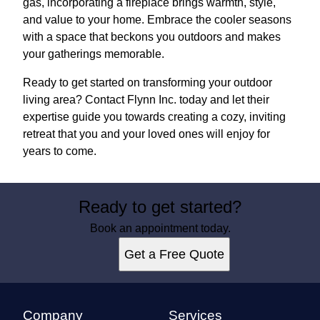
gas, incorporating a fireplace brings warmth, style,
and value to your home. Embrace the cooler seasons
with a space that beckons you outdoors and makes
your gatherings memorable.
Ready to get started on transforming your outdoor
living area? Contact Flynn Inc. today and let their
expertise guide you towards creating a cozy, inviting
retreat that you and your loved ones will enjoy for
years to come.
Ready to get started?
Book an appointment today.
Get a Free Quote
Company
Services