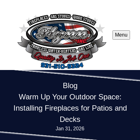
Menu
Blog
Warm Up Your Outdoor Space:
Installing Fireplaces for Patios and
Decks
Jan 31, 2026