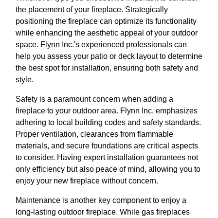
the placement of your fireplace. Strategically
positioning the fireplace can optimize its functionality
while enhancing the aesthetic appeal of your outdoor
space. Flynn Inc.'s experienced professionals can
help you assess your patio or deck layout to determine
the best spot for installation, ensuring both safety and
style.
Safety is a paramount concern when adding a
fireplace to your outdoor area. Flynn Inc. emphasizes
adhering to local building codes and safety standards.
Proper ventilation, clearances from flammable
materials, and secure foundations are critical aspects
to consider. Having expert installation guarantees not
only efficiency but also peace of mind, allowing you to
enjoy your new fireplace without concern.
Maintenance is another key component to enjoy a
long-lasting outdoor fireplace. While gas fireplaces