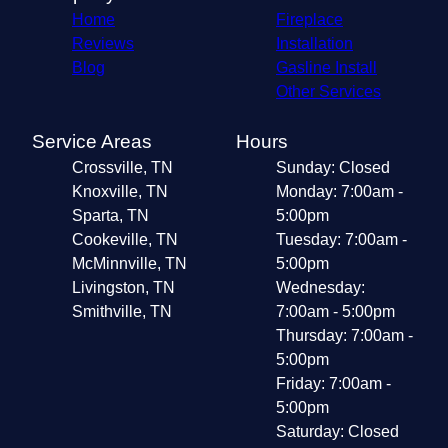
Home
Fireplace
Reviews
Installation
Blog
Gasline Install
Other Services
Service Areas
Hours
Crossville, TN
Sunday: Closed
Knoxville, TN
Monday: 7:00am -
Sparta, TN
5:00pm
Cookeville, TN
Tuesday: 7:00am -
McMinnville, TN
5:00pm
Livingston, TN
Wednesday:
Smithville, TN
7:00am - 5:00pm
Thursday: 7:00am -
5:00pm
Friday: 7:00am -
5:00pm
Saturday: Closed