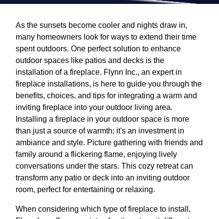
As the sunsets become cooler and nights draw in,
many homeowners look for ways to extend their time
spent outdoors. One perfect solution to enhance
outdoor spaces like patios and decks is the
installation of a fireplace. Flynn Inc., an expert in
fireplace installations, is here to guide you through the
benefits, choices, and tips for integrating a warm and
inviting fireplace into your outdoor living area.
Installing a fireplace in your outdoor space is more
than just a source of warmth; it's an investment in
ambiance and style. Picture gathering with friends and
family around a flickering flame, enjoying lively
conversations under the stars. This cozy retreat can
transform any patio or deck into an inviting outdoor
room, perfect for entertaining or relaxing.
When considering which type of fireplace to install,