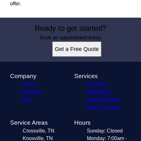
offer.
Ready to get started?
Book an appointment today.
Get a Free Quote
Company
Services
Home
Fireplace
Reviews
Installation
Blog
Gasline Install
Other Services
Service Areas
Hours
Crossville, TN
Sunday: Closed
Knoxville, TN
Monday: 7:00am -