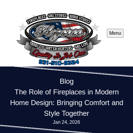
Menu
Blog
The Role of Fireplaces in Modern
Home Design: Bringing Comfort and
Style Together
Jan 24, 2026