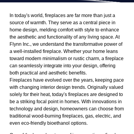
In today's world, fireplaces are far more than just a
source of warmth. They serve as a central piece in
home design, melding comfort with style to enhance
the aesthetic and functionality of any living space. At
Flynn Inc., we understand the transformative power of
a well-installed fireplace. Whether your home leans
toward modern minimalism or rustic charm, a fireplace
can seamlessly integrate into your design, offering
both practical and aesthetic benefits.
Fireplaces have evolved over the years, keeping pace
with changing interior design trends. Originally valued
solely for their heat, today's fireplaces are designed to
be a striking focal point in homes. With innovations in
technology and design, homeowners can choose from
traditional wood-burning fireplaces, gas, electric, and
even eco-friendly bioethanol options.