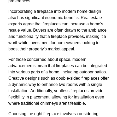
preferences.
Incorporating a fireplace into modern home design
also has significant economic benefits. Real estate
experts agree that fireplaces can increase a home's
resale value. Buyers are often drawn to the ambiance
and functionality that a fireplace provides, making it a
worthwhile investment for homeowners looking to
boost their property's market appeal.
For those concerned about space, modern
advancements mean that fireplaces can be integrated
into various parts of a home, including outdoor patios.
Creative designs such as double-sided fireplaces offer
a dynamic way to enhance two rooms with a single
installation. Additionally, ventless fireplaces provide
flexibility in placement, allowing for installation even
where traditional chimneys aren't feasible.
Choosing the right fireplace involves considering