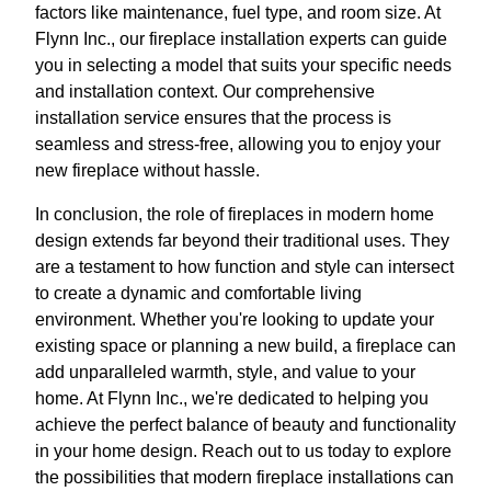
factors like maintenance, fuel type, and room size. At
Flynn Inc., our fireplace installation experts can guide
you in selecting a model that suits your specific needs
and installation context. Our comprehensive
installation service ensures that the process is
seamless and stress-free, allowing you to enjoy your
new fireplace without hassle.
In conclusion, the role of fireplaces in modern home
design extends far beyond their traditional uses. They
are a testament to how function and style can intersect
to create a dynamic and comfortable living
environment. Whether you're looking to update your
existing space or planning a new build, a fireplace can
add unparalleled warmth, style, and value to your
home. At Flynn Inc., we're dedicated to helping you
achieve the perfect balance of beauty and functionality
in your home design. Reach out to us today to explore
the possibilities that modern fireplace installations can