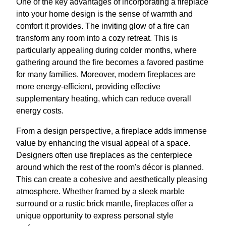
One of the key advantages of incorporating a fireplace
into your home design is the sense of warmth and
comfort it provides. The inviting glow of a fire can
transform any room into a cozy retreat. This is
particularly appealing during colder months, where
gathering around the fire becomes a favored pastime
for many families. Moreover, modern fireplaces are
more energy-efficient, providing effective
supplementary heating, which can reduce overall
energy costs.
From a design perspective, a fireplace adds immense
value by enhancing the visual appeal of a space.
Designers often use fireplaces as the centerpiece
around which the rest of the room's décor is planned.
This can create a cohesive and aesthetically pleasing
atmosphere. Whether framed by a sleek marble
surround or a rustic brick mantle, fireplaces offer a
unique opportunity to express personal style