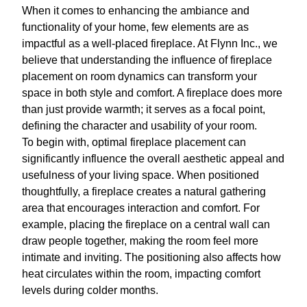
When it comes to enhancing the ambiance and
functionality of your home, few elements are as
impactful as a well-placed fireplace. At Flynn Inc., we
believe that understanding the influence of fireplace
placement on room dynamics can transform your
space in both style and comfort. A fireplace does more
than just provide warmth; it serves as a focal point,
defining the character and usability of your room.
To begin with, optimal fireplace placement can
significantly influence the overall aesthetic appeal and
usefulness of your living space. When positioned
thoughtfully, a fireplace creates a natural gathering
area that encourages interaction and comfort. For
example, placing the fireplace on a central wall can
draw people together, making the room feel more
intimate and inviting. The positioning also affects how
heat circulates within the room, impacting comfort
levels during colder months.