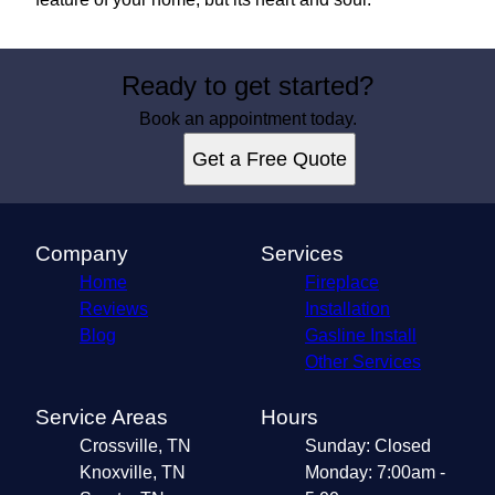
Ready to get started?
Book an appointment today.
Get a Free Quote
Company
Services
Home
Fireplace
Reviews
Installation
Blog
Gasline Install
Other Services
Service Areas
Hours
Crossville, TN
Sunday: Closed
Knoxville, TN
Monday: 7:00am -