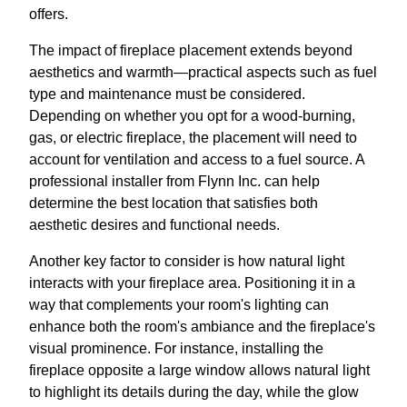
offers.
The impact of fireplace placement extends beyond
aesthetics and warmth—practical aspects such as fuel
type and maintenance must be considered.
Depending on whether you opt for a wood-burning,
gas, or electric fireplace, the placement will need to
account for ventilation and access to a fuel source. A
professional installer from Flynn Inc. can help
determine the best location that satisfies both
aesthetic desires and functional needs.
Another key factor to consider is how natural light
interacts with your fireplace area. Positioning it in a
way that complements your room's lighting can
enhance both the room's ambiance and the fireplace's
visual prominence. For instance, installing the
fireplace opposite a large window allows natural light
to highlight its details during the day, while the glow