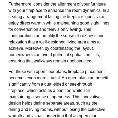
Furthermore, consider the alignment of your furniture
with your fireplace to enhance the room dynamics. In a
seating arrangement facing the fireplace, guests can
enjoy direct warmth while maintaining good sight lines
for conversation and television viewing. This
configuration can amplify the sense of coziness and
relaxation that a well-designed living area aims to
achieve. Moreover, by coordinating the layout,
homeowners can avoid potential spatial conflicts,
ensuring that walkways remain unobstructed.
For those with open floor plans, fireplace placement
becomes even more crucial. An open plan can benefit
significantly from a dual-sided or see-through
fireplace, which acts as a partition while still
maintaining a sense of openness. This innovative
design helps define separate areas, such as the
dining and living rooms, without losing the collective
warmth and visual connection that an open plan