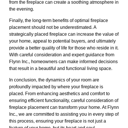
from the fireplace can create a soothing atmosphere in
the evening.
Finally, the long-term benefits of optimal fireplace
placement should not be underestimated. A
strategically placed fireplace can increase the value of
your home, appeal to potential buyers, and ultimately
provide a better quality of life for those who reside in it.
With careful consideration and expert guidance from
Flynn Inc., homeowners can make informed decisions
that result in a beautiful and functional living space.
In conclusion, the dynamics of your room are
profoundly impacted by where your fireplace is
placed. From enhancing aesthetics and comfort to
ensuring efficient functionality, careful consideration of
fireplace placement can transform your home. At Flynn
Inc., we are committed to assisting you in every step of
this process, ensuring your fireplace is not just a
feature of your home, but its heart and soul.