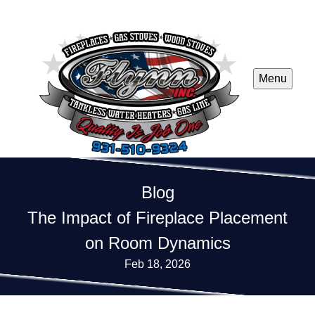
Menu
Blog
The Impact of Fireplace Placement
on Room Dynamics
Feb 18, 2026