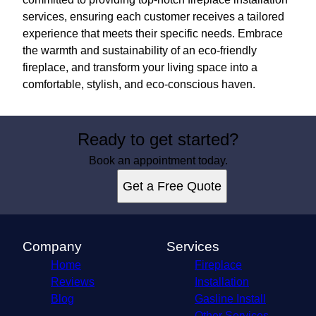
services, ensuring each customer receives a tailored
experience that meets their specific needs. Embrace
the warmth and sustainability of an eco-friendly
fireplace, and transform your living space into a
comfortable, stylish, and eco-conscious haven.
Ready to get started?
Book an appointment today.
Get a Free Quote
Company
Services
Home
Fireplace
Reviews
Installation
Blog
Gasline Install
Other Services