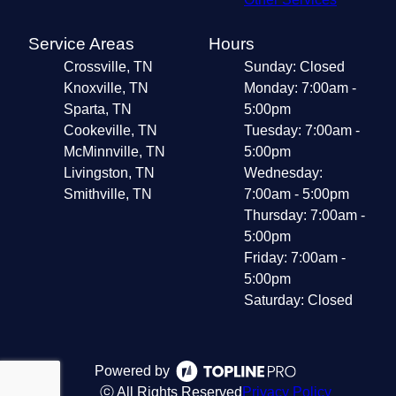
Service Areas
Hours
Crossville, TN
Sunday: Closed
Knoxville, TN
Monday: 7:00am -
Sparta, TN
5:00pm
Cookeville, TN
Tuesday: 7:00am -
McMinnville, TN
5:00pm
Livingston, TN
Wednesday:
Smithville, TN
7:00am - 5:00pm
Thursday: 7:00am -
5:00pm
Friday: 7:00am -
5:00pm
Saturday: Closed
Powered by
ⓒ All Rights Reserved
Privacy Policy