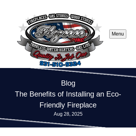
Menu
Blog
The Benefits of Installing an Eco-
Friendly Fireplace
Aug 28, 2025