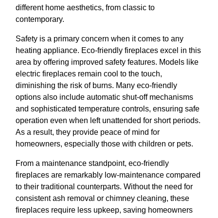
different home aesthetics, from classic to
contemporary.
Safety is a primary concern when it comes to any
heating appliance. Eco-friendly fireplaces excel in this
area by offering improved safety features. Models like
electric fireplaces remain cool to the touch,
diminishing the risk of burns. Many eco-friendly
options also include automatic shut-off mechanisms
and sophisticated temperature controls, ensuring safe
operation even when left unattended for short periods.
As a result, they provide peace of mind for
homeowners, especially those with children or pets.
From a maintenance standpoint, eco-friendly
fireplaces are remarkably low-maintenance compared
to their traditional counterparts. Without the need for
consistent ash removal or chimney cleaning, these
fireplaces require less upkeep, saving homeowners