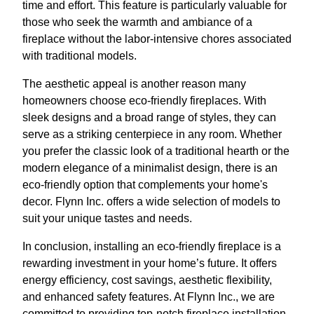
time and effort. This feature is particularly valuable for
those who seek the warmth and ambiance of a
fireplace without the labor-intensive chores associated
with traditional models.
The aesthetic appeal is another reason many
homeowners choose eco-friendly fireplaces. With
sleek designs and a broad range of styles, they can
serve as a striking centerpiece in any room. Whether
you prefer the classic look of a traditional hearth or the
modern elegance of a minimalist design, there is an
eco-friendly option that complements your home's
decor. Flynn Inc. offers a wide selection of models to
suit your unique tastes and needs.
In conclusion, installing an eco-friendly fireplace is a
rewarding investment in your home’s future. It offers
energy efficiency, cost savings, aesthetic flexibility,
and enhanced safety features. At Flynn Inc., we are
committed to providing top-notch fireplace installation