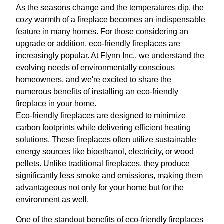
As the seasons change and the temperatures dip, the
cozy warmth of a fireplace becomes an indispensable
feature in many homes. For those considering an
upgrade or addition, eco-friendly fireplaces are
increasingly popular. At Flynn Inc., we understand the
evolving needs of environmentally conscious
homeowners, and we're excited to share the
numerous benefits of installing an eco-friendly
fireplace in your home.
Eco-friendly fireplaces are designed to minimize
carbon footprints while delivering efficient heating
solutions. These fireplaces often utilize sustainable
energy sources like bioethanol, electricity, or wood
pellets. Unlike traditional fireplaces, they produce
significantly less smoke and emissions, making them
advantageous not only for your home but for the
environment as well.
One of the standout benefits of eco-friendly fireplaces