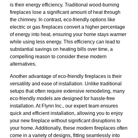
is their energy efficiency. Traditional wood-burning
fireplaces lose a significant amount of heat through
the chimney. In contrast, eco-friendly options like
electric or gas fireplaces convert a higher percentage
of energy into heat, ensuring your home stays warmer
while using less energy. This efficiency can lead to
substantial savings on heating bills over time, a
compelling reason to consider these modern
alternatives.
Another advantage of eco-friendly fireplaces is their
versatility and ease of installation. Unlike traditional
setups that often require extensive remodeling, many
eco-friendly models are designed for hassle-free
installation. At Flynn Inc., our expert team ensures
quick and efficient installation, allowing you to enjoy
your new fireplace without significant disruptions to
your home. Additionally, these modern fireplaces often
come in a variety of designs, fitting seamlessly into