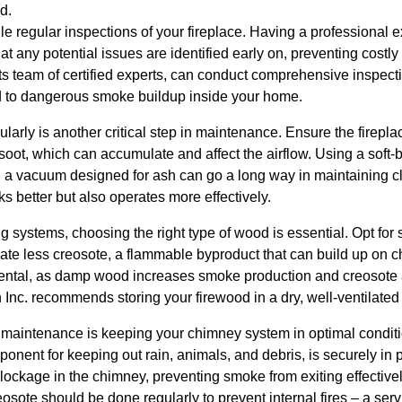
d.
edule regular inspections of your fireplace. Having a professional
t any potential issues are identified early on, preventing costl
 its team of certified experts, can conduct comprehensive inspect
ad to dangerous smoke buildup inside your home.
ularly is another critical step in maintenance. Ensure the firepl
 soot, which can accumulate and affect the airflow. Using a soft-
a vacuum designed for ash can go a long way in maintaining c
ks better but also operates more effectively.
g systems, choosing the right type of wood is essential. Opt fo
eate less creosote, a flammable byproduct that can build up on 
mental, as damp wood increases smoke production and creosote
n Inc. recommends storing your firewood in a dry, well-ventilated
e maintenance is keeping your chimney system in optimal conditi
onent for keeping out rain, animals, and debris, is securely in 
ockage in the chimney, preventing smoke from exiting effective
sote should be done regularly to prevent internal fires – a servi