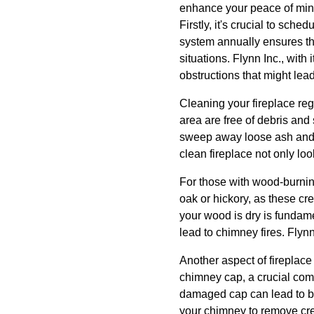
enhance your peace of min
Firstly, it's crucial to sch
system annually ensures tha
situations. Flynn Inc., with
obstructions that might le
Cleaning your fireplace reg
area are free of debris and
sweep away loose ash and 
clean fireplace not only loo
For those with wood-burnin
oak or hickory, as these cr
your wood is dry is funda
lead to chimney fires. Flyn
Another aspect of fireplac
chimney cap, a crucial comp
damaged cap can lead to bl
your chimney to remove creo