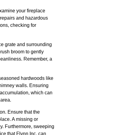
 examine your fireplace
y repairs and hazardous
ions, checking for
ace grate and surrounding
brush broom to gently
leanliness. Remember, a
r seasoned hardwoods like
chimney walls. Ensuring
 accumulation, which can
 area.
on. Ensure that the
place. A missing or
ly. Furthermore, sweeping
ce that Flynn Inc. can