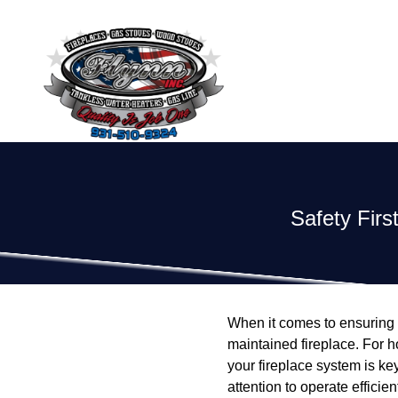
Safety Firs
When it comes to ensuring 
maintained fireplace. For h
your fireplace system is k
attention to operate efficie