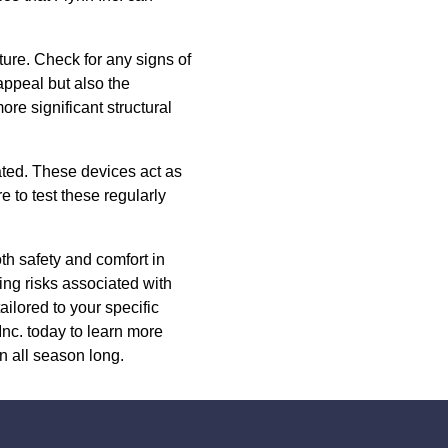
ure. Check for any signs of
appeal but also the
ore significant structural
ated. These devices act as
e to test these regularly
oth safety and comfort in
ing risks associated with
ailored to your specific
nc. today to learn more
 all season long.