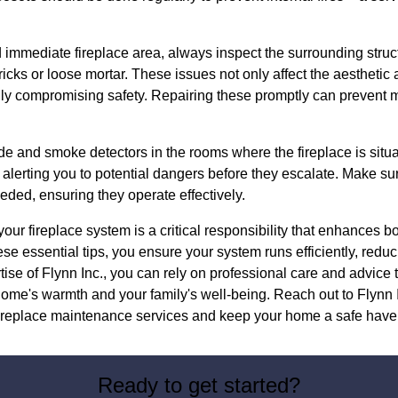
immediate fireplace area, always inspect the surrounding struct
ks or loose mortar. These issues not only affect the aesthetic 
ially compromising safety. Repairing these promptly can prevent m
e and smoke detectors in the rooms where the fireplace is situ
, alerting you to potential dangers before they escalate. Make sur
eded, ensuring they operate effectively.
our fireplace system is a critical responsibility that enhances b
se essential tips, you ensure your system runs efficiently, reduc
tise of Flynn Inc., you can rely on professional care and advice t
ome's warmth and your family's well-being. Reach out to Flynn I
ireplace maintenance services and keep your home a safe haven
Ready to get started?