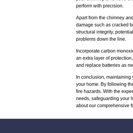
perform with precision.
Apart from the chimney and 
damage such as cracked bric
structural integrity, potent
problems down the line.
Incorporate carbon monoxid
an extra layer of protection
and replace batteries as ne
In conclusion, maintaining y
your home. By following the
fire hazards. With the exper
needs, safeguarding your h
about our comprehensive f