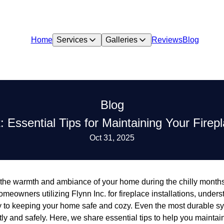
Home
Services
Galleries
Reviews
Blog
Blog
t: Essential Tips for Maintaining Your Fire
Oct 31, 2025
the warmth and ambiance of your home during the chilly months,
omeowners utilizing Flynn Inc. for fireplace installations, under
ey to keeping your home safe and cozy. Even the most durable sy
ntly and safely. Here, we share essential tips to help you mainta