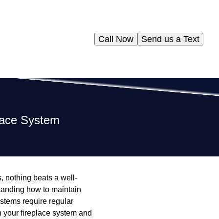
Call Now
Send us a Text
place System
 nothing beats a well-
standing how to maintain
stems require regular
in your fireplace system and