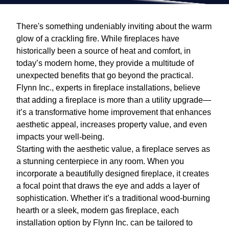
There's something undeniably inviting about the warm
glow of a crackling fire. While fireplaces have
historically been a source of heat and comfort, in
today’s modern home, they provide a multitude of
unexpected benefits that go beyond the practical.
Flynn Inc., experts in fireplace installations, believe
that adding a fireplace is more than a utility upgrade—
it’s a transformative home improvement that enhances
aesthetic appeal, increases property value, and even
impacts your well-being.
Starting with the aesthetic value, a fireplace serves as
a stunning centerpiece in any room. When you
incorporate a beautifully designed fireplace, it creates
a focal point that draws the eye and adds a layer of
sophistication. Whether it’s a traditional wood-burning
hearth or a sleek, modern gas fireplace, each
installation option by Flynn Inc. can be tailored to