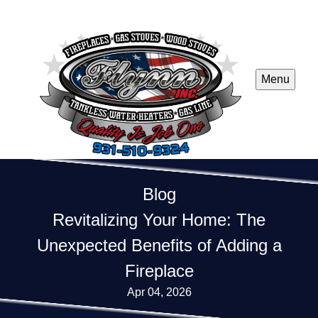
Menu
Blog
Revitalizing Your Home: The
Unexpected Benefits of Adding a
Fireplace
Apr 04, 2026