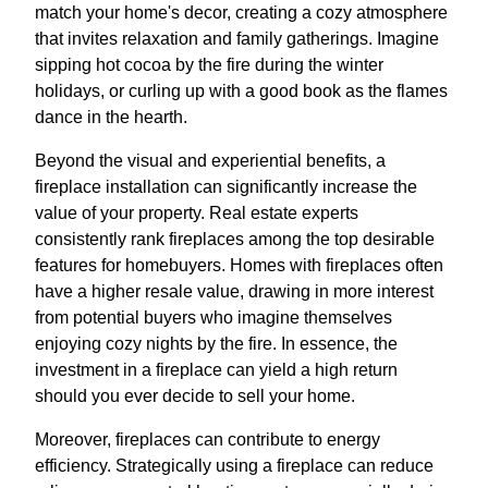
match your home's decor, creating a cozy atmosphere
that invites relaxation and family gatherings. Imagine
sipping hot cocoa by the fire during the winter
holidays, or curling up with a good book as the flames
dance in the hearth.
Beyond the visual and experiential benefits, a
fireplace installation can significantly increase the
value of your property. Real estate experts
consistently rank fireplaces among the top desirable
features for homebuyers. Homes with fireplaces often
have a higher resale value, drawing in more interest
from potential buyers who imagine themselves
enjoying cozy nights by the fire. In essence, the
investment in a fireplace can yield a high return
should you ever decide to sell your home.
Moreover, fireplaces can contribute to energy
efficiency. Strategically using a fireplace can reduce