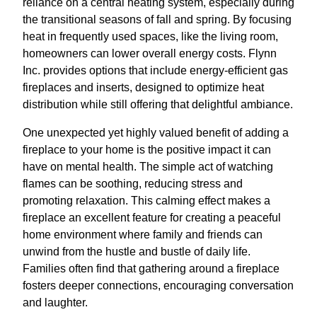
reliance on a central heating system, especially during
the transitional seasons of fall and spring. By focusing
heat in frequently used spaces, like the living room,
homeowners can lower overall energy costs. Flynn
Inc. provides options that include energy-efficient gas
fireplaces and inserts, designed to optimize heat
distribution while still offering that delightful ambiance.
One unexpected yet highly valued benefit of adding a
fireplace to your home is the positive impact it can
have on mental health. The simple act of watching
flames can be soothing, reducing stress and
promoting relaxation. This calming effect makes a
fireplace an excellent feature for creating a peaceful
home environment where family and friends can
unwind from the hustle and bustle of daily life.
Families often find that gathering around a fireplace
fosters deeper connections, encouraging conversation
and laughter.