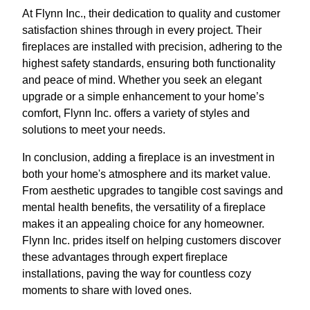
At Flynn Inc., their dedication to quality and customer
satisfaction shines through in every project. Their
fireplaces are installed with precision, adhering to the
highest safety standards, ensuring both functionality
and peace of mind. Whether you seek an elegant
upgrade or a simple enhancement to your home’s
comfort, Flynn Inc. offers a variety of styles and
solutions to meet your needs.
In conclusion, adding a fireplace is an investment in
both your home's atmosphere and its market value.
From aesthetic upgrades to tangible cost savings and
mental health benefits, the versatility of a fireplace
makes it an appealing choice for any homeowner.
Flynn Inc. prides itself on helping customers discover
these advantages through expert fireplace
installations, paving the way for countless cozy
moments to share with loved ones.