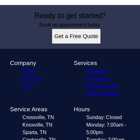
Ready to get started?
Book an appointment today.
Get a Free Quote
Company
Services
Home
Fireplace
Reviews
Installation
Blog
Gasline Install
Other Services
Service Areas
Hours
Crossville, TN
Sunday: Closed
Knoxville, TN
Monday: 7:00am -
Sparta, TN
5:00pm
Cookeville, TN
Tuesday: 7:00am -