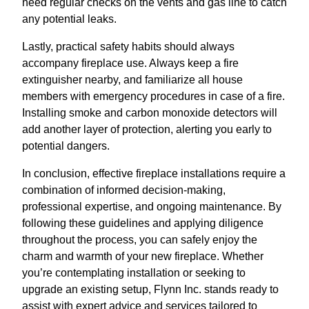
need regular checks on the vents and gas line to catch
any potential leaks.
Lastly, practical safety habits should always
accompany fireplace use. Always keep a fire
extinguisher nearby, and familiarize all house
members with emergency procedures in case of a fire.
Installing smoke and carbon monoxide detectors will
add another layer of protection, alerting you early to
potential dangers.
In conclusion, effective fireplace installations require a
combination of informed decision-making,
professional expertise, and ongoing maintenance. By
following these guidelines and applying diligence
throughout the process, you can safely enjoy the
charm and warmth of your new fireplace. Whether
you’re contemplating installation or seeking to
upgrade an existing setup, Flynn Inc. stands ready to
assist with expert advice and services tailored to