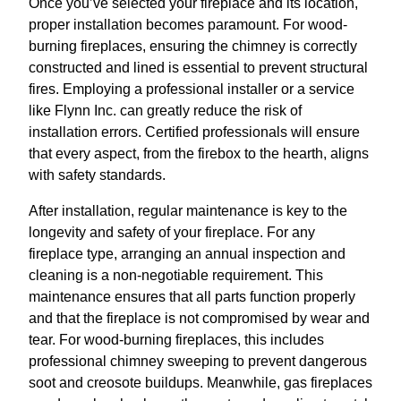
Once you’ve selected your fireplace and its location,
proper installation becomes paramount. For wood-
burning fireplaces, ensuring the chimney is correctly
constructed and lined is essential to prevent structural
fires. Employing a professional installer or a service
like Flynn Inc. can greatly reduce the risk of
installation errors. Certified professionals will ensure
that every aspect, from the firebox to the hearth, aligns
with safety standards.
After installation, regular maintenance is key to the
longevity and safety of your fireplace. For any
fireplace type, arranging an annual inspection and
cleaning is a non-negotiable requirement. This
maintenance ensures that all parts function properly
and that the fireplace is not compromised by wear and
tear. For wood-burning fireplaces, this includes
professional chimney sweeping to prevent dangerous
soot and creosote buildups. Meanwhile, gas fireplaces