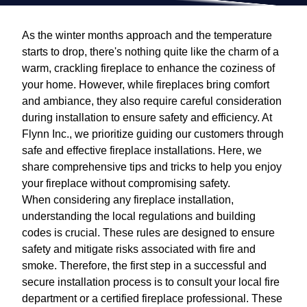
As the winter months approach and the temperature
starts to drop, there's nothing quite like the charm of a
warm, crackling fireplace to enhance the coziness of
your home. However, while fireplaces bring comfort
and ambiance, they also require careful consideration
during installation to ensure safety and efficiency. At
Flynn Inc., we prioritize guiding our customers through
safe and effective fireplace installations. Here, we
share comprehensive tips and tricks to help you enjoy
your fireplace without compromising safety.
When considering any fireplace installation,
understanding the local regulations and building
codes is crucial. These rules are designed to ensure
safety and mitigate risks associated with fire and
smoke. Therefore, the first step in a successful and
secure installation process is to consult your local fire
department or a certified fireplace professional. These