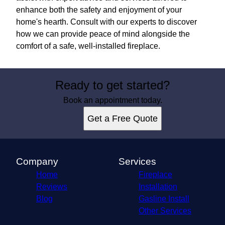
enhance both the safety and enjoyment of your
home's hearth. Consult with our experts to discover
how we can provide peace of mind alongside the
comfort of a safe, well-installed fireplace.
Ready to get started?
Book an appointment today.
Get a Free Quote
Company
Services
Home
Fireplace
Reviews
Installation
Blog
Gasline Install
Other Services