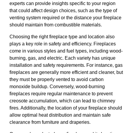
experts can provide insights specific to your region
that could affect design choices, such as the type of
venting system required or the distance your fireplace
should maintain from combustible materials.
Choosing the right fireplace type and location also
plays a key role in safety and efficiency. Fireplaces
come in various styles and fuel types, including wood-
burning, gas, and electric. Each variety has unique
installation and safety requirements. For instance, gas
fireplaces are generally more efficient and cleaner, but
they must be properly vented to avoid carbon
monoxide buildup. Conversely, wood-burning
fireplaces require regular maintenance to prevent
creosote accumulation, which can lead to chimney
fires. Additionally, the location of your fireplace should
allow optimal heat distribution and maintain safe
clearance from furniture and draperies.