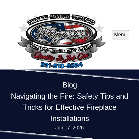
Menu
Blog
Navigating the Fire: Safety Tips and
Tricks for Effective Fireplace
Installations
Jun 17, 2026