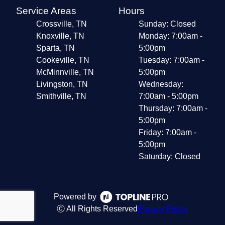
Service Areas
Hours
Crossville, TN
Sunday: Closed
Knoxville, TN
Monday: 7:00am -
Sparta, TN
5:00pm
Cookeville, TN
Tuesday: 7:00am -
McMinnville, TN
5:00pm
Livingston, TN
Wednesday:
Smithville, TN
7:00am - 5:00pm
Thursday: 7:00am -
5:00pm
Friday: 7:00am -
5:00pm
Saturday: Closed
Powered by
ⓒ All Rights Reserved
Privacy Policy