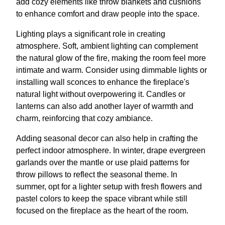
add cozy elements like throw blankets and cushions
to enhance comfort and draw people into the space.
Lighting plays a significant role in creating
atmosphere. Soft, ambient lighting can complement
the natural glow of the fire, making the room feel more
intimate and warm. Consider using dimmable lights or
installing wall sconces to enhance the fireplace's
natural light without overpowering it. Candles or
lanterns can also add another layer of warmth and
charm, reinforcing that cozy ambiance.
Adding seasonal decor can also help in crafting the
perfect indoor atmosphere. In winter, drape evergreen
garlands over the mantle or use plaid patterns for
throw pillows to reflect the seasonal theme. In
summer, opt for a lighter setup with fresh flowers and
pastel colors to keep the space vibrant while still
focused on the fireplace as the heart of the room.