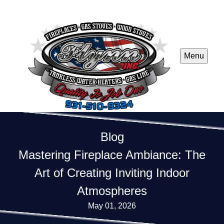
Menu
Blog
Mastering Fireplace Ambiance: The
Art of Creating Inviting Indoor
Atmospheres
May 01, 2026