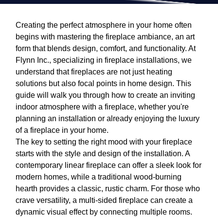
Creating the perfect atmosphere in your home often
begins with mastering the fireplace ambiance, an art
form that blends design, comfort, and functionality. At
Flynn Inc., specializing in fireplace installations, we
understand that fireplaces are not just heating
solutions but also focal points in home design. This
guide will walk you through how to create an inviting
indoor atmosphere with a fireplace, whether you're
planning an installation or already enjoying the luxury
of a fireplace in your home.
The key to setting the right mood with your fireplace
starts with the style and design of the installation. A
contemporary linear fireplace can offer a sleek look for
modern homes, while a traditional wood-burning
hearth provides a classic, rustic charm. For those who
crave versatility, a multi-sided fireplace can create a
dynamic visual effect by connecting multiple rooms.