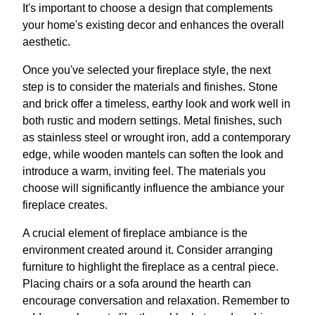
It's important to choose a design that complements
your home's existing decor and enhances the overall
aesthetic.
Once you've selected your fireplace style, the next
step is to consider the materials and finishes. Stone
and brick offer a timeless, earthy look and work well in
both rustic and modern settings. Metal finishes, such
as stainless steel or wrought iron, add a contemporary
edge, while wooden mantels can soften the look and
introduce a warm, inviting feel. The materials you
choose will significantly influence the ambiance your
fireplace creates.
A crucial element of fireplace ambiance is the
environment created around it. Consider arranging
furniture to highlight the fireplace as a central piece.
Placing chairs or a sofa around the hearth can
encourage conversation and relaxation. Remember to