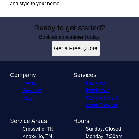
and style to your home.
Ready to get started?
Book an appointment today.
Get a Free Quote
Company
Services
Home
Fireplace
Reviews
Installation
Blog
Gasline Install
Other Services
Service Areas
Hours
Crossville, TN
Sunday: Closed
Knoxville, TN
Monday: 7:00am -