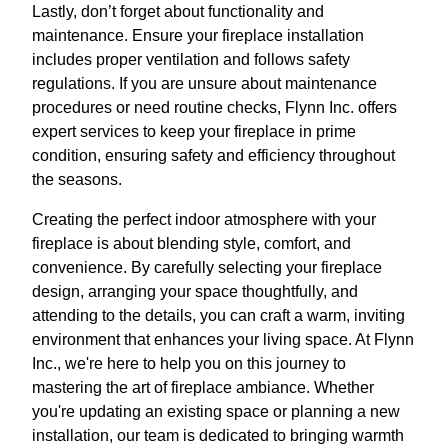
Lastly, don’t forget about functionality and
maintenance. Ensure your fireplace installation
includes proper ventilation and follows safety
regulations. If you are unsure about maintenance
procedures or need routine checks, Flynn Inc. offers
expert services to keep your fireplace in prime
condition, ensuring safety and efficiency throughout
the seasons.
Creating the perfect indoor atmosphere with your
fireplace is about blending style, comfort, and
convenience. By carefully selecting your fireplace
design, arranging your space thoughtfully, and
attending to the details, you can craft a warm, inviting
environment that enhances your living space. At Flynn
Inc., we're here to help you on this journey to
mastering the art of fireplace ambiance. Whether
you're updating an existing space or planning a new
installation, our team is dedicated to bringing warmth