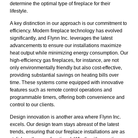
determine the optimal type of fireplace for their
lifestyle.
A key distinction in our approach is our commitment to
efficiency. Modern fireplace technology has evolved
significantly, and Flynn Inc. leverages the latest
advancements to ensure our installations maximize
heat output while minimizing energy consumption. Our
high-efficiency gas fireplaces, for instance, are not
only environmentally friendly but also cost-effective,
providing substantial savings on heating bills over
time. These systems come equipped with innovative
features such as remote control operations and
programmable timers, offering both convenience and
control to our clients.
Design innovation is another area where Flynn Inc.
excels. Our design team stays abreast of the latest
trends, ensuring that our fireplace installations are as