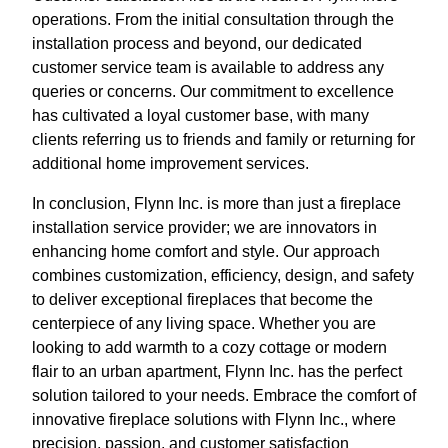
operations. From the initial consultation through the
installation process and beyond, our dedicated
customer service team is available to address any
queries or concerns. Our commitment to excellence
has cultivated a loyal customer base, with many
clients referring us to friends and family or returning for
additional home improvement services.
In conclusion, Flynn Inc. is more than just a fireplace
installation service provider; we are innovators in
enhancing home comfort and style. Our approach
combines customization, efficiency, design, and safety
to deliver exceptional fireplaces that become the
centerpiece of any living space. Whether you are
looking to add warmth to a cozy cottage or modern
flair to an urban apartment, Flynn Inc. has the perfect
solution tailored to your needs. Embrace the comfort of
innovative fireplace solutions with Flynn Inc., where
precision, passion, and customer satisfaction