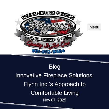
Menu
Blog
Innovative Fireplace Solutions:
Flynn Inc.'s Approach to
Comfortable Living
Nov 07, 2025