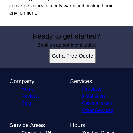
converge to create a truly warm and inviting home
environment.
Ready to get started?
Book an appointment today.
Get a Free Quote
Company
Services
Home
Fireplace
Reviews
Installation
Blog
Gasline Install
Other Services
Service Areas
Hours
Crossville, TN
Sunday: Closed