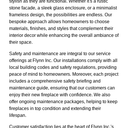
stylish as they are functional. Whether it's a rustic
stone facade, a sleek glass enclosure, or a minimalist
frameless design, the possibilities are endless. Our
bespoke approach allows homeowners to choose
materials, finishes, and styles that complement their
interior decor while enhancing the overall ambiance of
their space.
Safety and maintenance are integral to our service
offerings at Flynn Inc. Our installations comply with all
local building codes and safety regulations, providing
peace of mind to homeowners. Moreover, each project
includes a comprehensive safety briefing and
maintenance guide, ensuring that our customers can
enjoy their new fireplace with confidence. We also
offer ongoing maintenance packages, helping to keep
fireplaces in top condition and extending their
lifespan.
Customer satisfaction lies at the heart of Flynn Inc.'s