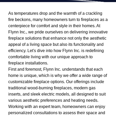
As temperatures drop and the warmth of a crackling
fire beckons, many homeowners turn to fireplaces as a
centerpiece for comfort and style in their homes. At
Flynn Inc., we pride ourselves on delivering innovative
fireplace solutions that enhance not only the aesthetic
appeal of a living space but also its functionality and
efficiency. Let's dive into how Flynn Inc. is redefining
comfortable living with our unique approach to
fireplace installations.
First and foremost, Flynn Inc. understands that each
home is unique, which is why we offer a wide range of
customizable fireplace options. Our offerings include
traditional wood-burning fireplaces, modern gas
inserts, and sleek electric models, all designed to suit
various aesthetic preferences and heating needs.
Working with an expert team, homeowners can enjoy
personalized consultations to assess their space and