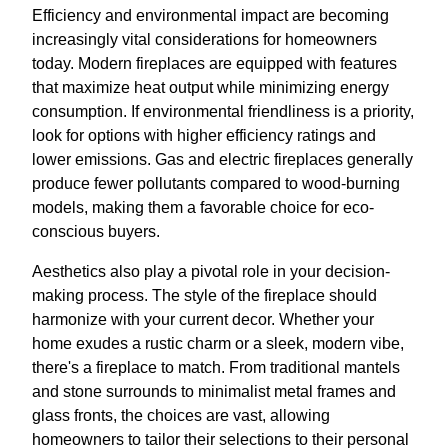
Efficiency and environmental impact are becoming
increasingly vital considerations for homeowners
today. Modern fireplaces are equipped with features
that maximize heat output while minimizing energy
consumption. If environmental friendliness is a priority,
look for options with higher efficiency ratings and
lower emissions. Gas and electric fireplaces generally
produce fewer pollutants compared to wood-burning
models, making them a favorable choice for eco-
conscious buyers.
Aesthetics also play a pivotal role in your decision-
making process. The style of the fireplace should
harmonize with your current decor. Whether your
home exudes a rustic charm or a sleek, modern vibe,
there's a fireplace to match. From traditional mantels
and stone surrounds to minimalist metal frames and
glass fronts, the choices are vast, allowing
homeowners to tailor their selections to their personal