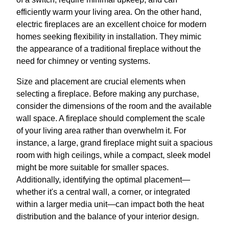
efficiently warm your living area. On the other hand,
electric fireplaces are an excellent choice for modern
homes seeking flexibility in installation. They mimic
the appearance of a traditional fireplace without the
need for chimney or venting systems.
Size and placement are crucial elements when
selecting a fireplace. Before making any purchase,
consider the dimensions of the room and the available
wall space. A fireplace should complement the scale
of your living area rather than overwhelm it. For
instance, a large, grand fireplace might suit a spacious
room with high ceilings, while a compact, sleek model
might be more suitable for smaller spaces.
Additionally, identifying the optimal placement—
whether it's a central wall, a corner, or integrated
within a larger media unit—can impact both the heat
distribution and the balance of your interior design.