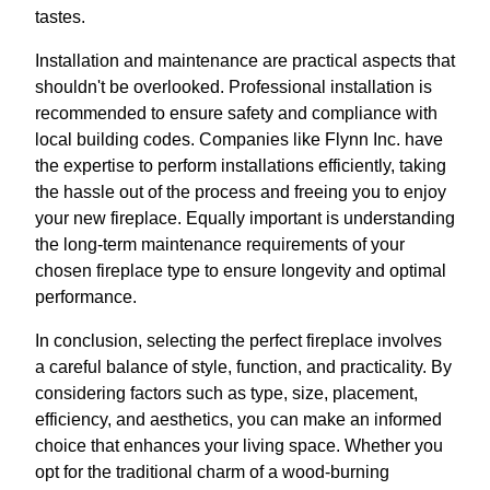
tastes.
Installation and maintenance are practical aspects that
shouldn't be overlooked. Professional installation is
recommended to ensure safety and compliance with
local building codes. Companies like Flynn Inc. have
the expertise to perform installations efficiently, taking
the hassle out of the process and freeing you to enjoy
your new fireplace. Equally important is understanding
the long-term maintenance requirements of your
chosen fireplace type to ensure longevity and optimal
performance.
In conclusion, selecting the perfect fireplace involves
a careful balance of style, function, and practicality. By
considering factors such as type, size, placement,
efficiency, and aesthetics, you can make an informed
choice that enhances your living space. Whether you
opt for the traditional charm of a wood-burning