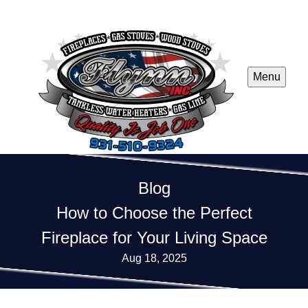
Menu
Blog
How to Choose the Perfect
Fireplace for Your Living Space
Aug 18, 2025