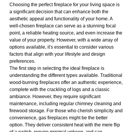
Choosing the perfect fireplace for your living space is
a significant decision that can enhance both the
aesthetic appeal and functionality of your home. A
well-chosen fireplace can serve as a stunning focal
point, a reliable heating source, and even increase the
value of your property. However, with a wide array of
options available, it's essential to consider various
factors that align with your lifestyle and design
preferences.
The first step in selecting the ideal fireplace is
understanding the different types available. Traditional
wood-burning fireplaces offer an authentic experience,
complete with the crackling of logs and a classic
ambiance. However, they require significant
maintenance, including regular chimney cleaning and
firewood storage. For those who cherish simplicity and
convenience, gas fireplaces might be the better
option. They deliver consistent heat with the mere flip
of a switch, require minimal upkeep, and can