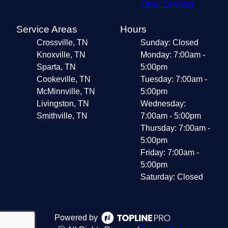
Other Services
Service Areas
Hours
Crossville, TN
Sunday: Closed
Knoxville, TN
Monday: 7:00am -
Sparta, TN
5:00pm
Cookeville, TN
Tuesday: 7:00am -
McMinnville, TN
5:00pm
Livingston, TN
Wednesday:
Smithville, TN
7:00am - 5:00pm
Thursday: 7:00am -
5:00pm
Friday: 7:00am -
5:00pm
Saturday: Closed
Powered by