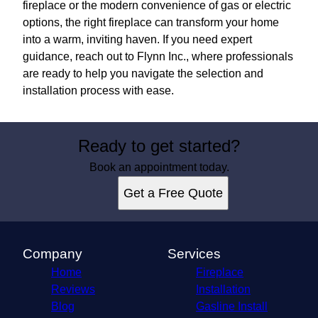
fireplace or the modern convenience of gas or electric
options, the right fireplace can transform your home
into a warm, inviting haven. If you need expert
guidance, reach out to Flynn Inc., where professionals
are ready to help you navigate the selection and
installation process with ease.
Ready to get started?
Book an appointment today.
Get a Free Quote
Company
Services
Home
Fireplace
Reviews
Installation
Blog
Gasline Install