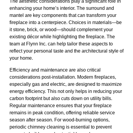
The aesthetic considerations play a significant role in
enhancing your home’s interior. The surround and
mantel are key components that can transform your
fireplace into a centerpiece. Choices in materials—be
it stone, brick, or wood—should complement your
existing décor while highlighting the fireplace. The
team at Flynn Inc. can help tailor these aspects to
reflect your personal taste and the architectural style of
your home.
Efficiency and maintenance are also critical
considerations post-installation. Modern fireplaces,
especially gas and electric, are designed to maximize
energy efficiency. This not only helps in reducing your
carbon footprint but also cuts down on utility bills.
Regular maintenance ensures that your fireplace
remains in peak condition, offering reliable service
season after season. For wood-burning options,
periodic chimney cleaning is essential to prevent