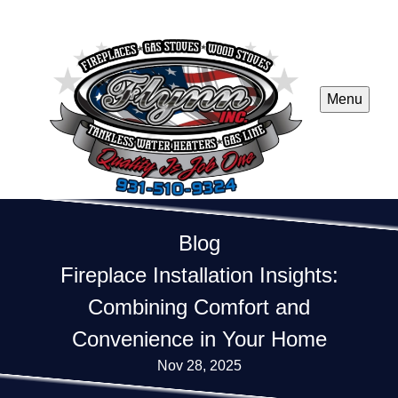
Menu
Blog
Fireplace Installation Insights:
Combining Comfort and
Convenience in Your Home
Nov 28, 2025