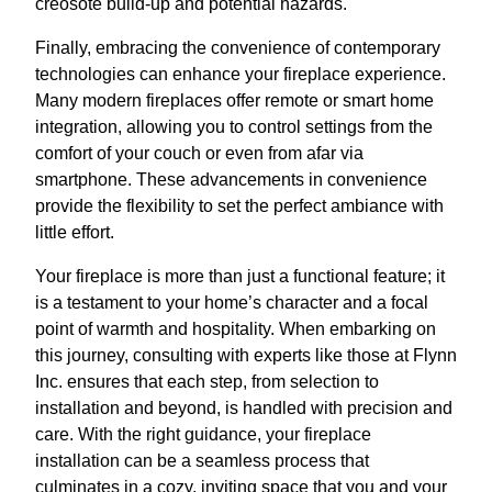
creosote build-up and potential hazards.
Finally, embracing the convenience of contemporary
technologies can enhance your fireplace experience.
Many modern fireplaces offer remote or smart home
integration, allowing you to control settings from the
comfort of your couch or even from afar via
smartphone. These advancements in convenience
provide the flexibility to set the perfect ambiance with
little effort.
Your fireplace is more than just a functional feature; it
is a testament to your home’s character and a focal
point of warmth and hospitality. When embarking on
this journey, consulting with experts like those at Flynn
Inc. ensures that each step, from selection to
installation and beyond, is handled with precision and
care. With the right guidance, your fireplace
installation can be a seamless process that
culminates in a cozy, inviting space that you and your