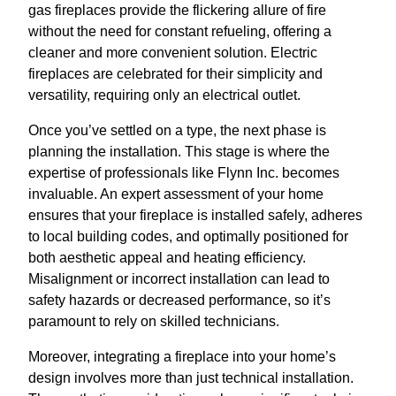
gas fireplaces provide the flickering allure of fire
without the need for constant refueling, offering a
cleaner and more convenient solution. Electric
fireplaces are celebrated for their simplicity and
versatility, requiring only an electrical outlet.
Once you’ve settled on a type, the next phase is
planning the installation. This stage is where the
expertise of professionals like Flynn Inc. becomes
invaluable. An expert assessment of your home
ensures that your fireplace is installed safely, adheres
to local building codes, and optimally positioned for
both aesthetic appeal and heating efficiency.
Misalignment or incorrect installation can lead to
safety hazards or decreased performance, so it’s
paramount to rely on skilled technicians.
Moreover, integrating a fireplace into your home’s
design involves more than just technical installation.