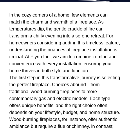
In the cozy corners of a home, few elements can
match the charm and warmth of a fireplace. As
temperatures dip, the gentle crackle of fire can
transform a chilly evening into a serene retreat. For
homeowners considering adding this timeless feature,
understanding the nuances of fireplace installation is
crucial. At Flynn Inc., we aim to combine comfort and
convenience with every installation, ensuring your
home thrives in both style and function.
The first step in this transformative journey is selecting
the perfect fireplace. Choices abound—from
traditional wood-burning fireplaces to more
contemporary gas and electric models. Each type
offers unique benefits, and the right choice often
depends on your lifestyle, budget, and home structure.
Wood-burning fireplaces, for instance, offer authentic
ambiance but require a flue or chimney. In contrast,