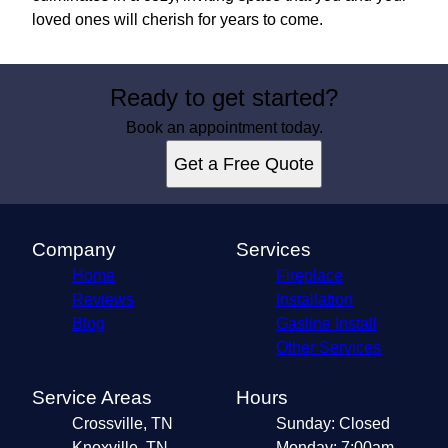
loved ones will cherish for years to come.
Ready to get started?
Book an appointment today.
Get a Free Quote
Company
Services
Home
Fireplace
Reviews
Installation
Blog
Gasline Install
Other Services
Service Areas
Hours
Crossville, TN
Sunday: Closed
Knoxville, TN
Monday: 7:00am -