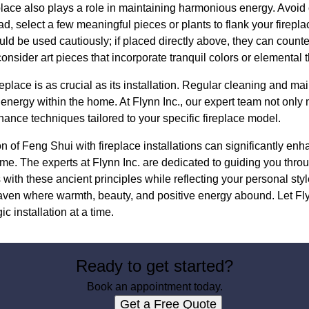
lace also plays a role in maintaining harmonious energy. Avoid cl
ad, select a few meaningful pieces or plants to flank your firepl
uld be used cautiously; if placed directly above, they can counte
 consider art pieces that incorporate tranquil colors or elemental
ireplace is as crucial as its installation. Regular cleaning and m
g energy within the home. At Flynn Inc., our expert team not only
ance techniques tailored to your specific fireplace model.
ion of Feng Shui with fireplace installations can significantly en
me. The experts at Flynn Inc. are dedicated to guiding you thro
s with these ancient principles while reflecting your personal sty
ven where warmth, beauty, and positive energy abound. Let Flyn
c installation at a time.
Ready to get started?
Book an appointment today.
Get a Free Quote