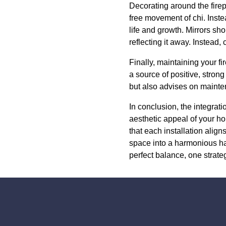
Decorating around the firep
free movement of chi. Inste
life and growth. Mirrors sho
reflecting it away. Instead,
Finally, maintaining your f
a source of positive, stron
but also advises on mainten
In conclusion, the integrat
aesthetic appeal of your ho
that each installation align
space into a harmonious ha
perfect balance, one strategi