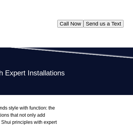
Call Now
Send us a Text
 Expert Installations
nds style with function: the
tions that not only add
Shui principles with expert