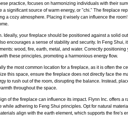
ese practice, focuses on harmonizing individuals with their sur
 a significant source of warm energy, or "chi." The fireplace rep
ting a cozy atmosphere. Placing it wisely can influence the room
home.
on. Ideally, your fireplace should be positioned against a solid ou
lso encourages a sense of stability and security. In Feng Shui, it
ents: wood, fire, earth, metal, and water. Correctly positioning 
 with these principles, promoting a harmonious energy flow.
ally the most common location for a fireplace, as it is often the ce
ize this space, ensure the fireplace does not directly face the m
y to rush out of the room, disrupting the balance. Instead, place
 warmth throughout the space.
n of the fireplace can influence its impact. Flynn Inc. offers a 
while adhering to Feng Shui principles. Opt for natural materials,
erials align with the earth element, which supports the fire's e