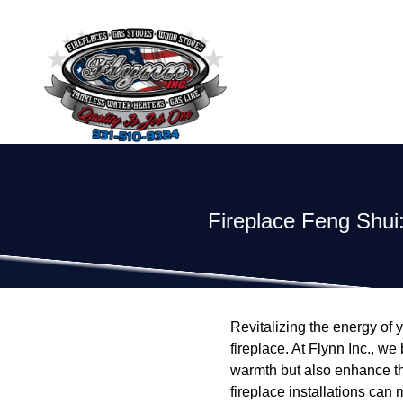
Fireplace Feng Shui:
Revitalizing the energy of y
fireplace. At Flynn Inc., we
warmth but also enhance th
fireplace installations can 