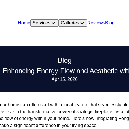
Home
Services
Galleries
Reviews
Blog
Blog
 Enhancing Energy Flow and Aesthetic with
Apr 15, 2026
our home can often start with a focal feature that seamlessly ble
 believe in the transformative power of strategic fireplace installa
e flow of energy within your home. Here's how integrating Feng 
make a significant difference in your living space.