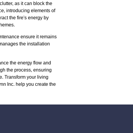
utter, as it can block the
ace, introducing elements of
ract the fire's energy by
 themes.
aintenance ensure it remains
 manages the installation
hance the energy flow and
ugh the process, ensuring
le. Transform your living
n Inc. help you create the