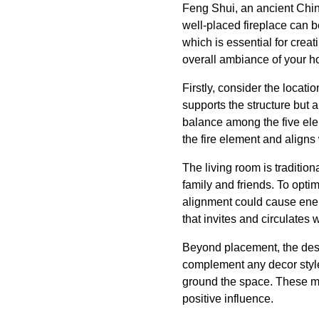
Feng Shui, an ancient Chin
well-placed fireplace can be
which is essential for crea
overall ambiance of your 
Firstly, consider the locati
supports the structure but a
balance among the five elem
the fire element and aligns
The living room is tradition
family and friends. To optim
alignment could cause energ
that invites and circulates
Beyond placement, the desig
complement any decor style 
ground the space. These mat
positive influence.