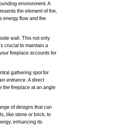
rounding environment. A
resents the element of fire,
's energy flow and the
tside wall. This not only
's crucial to maintain a
your fireplace accounts for
ntral gathering spot for
ain entrance. A direct
 the fireplace at an angle
range of designs that can
 like stone or brick, to
nergy, enhancing its