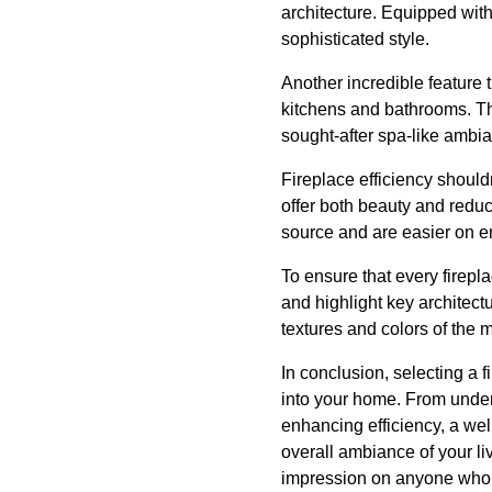
architecture. Equipped wit
sophisticated style.
Another incredible feature 
kitchens and bathrooms. Thes
sought-after spa-like ambi
Fireplace efficiency shoul
offer both beauty and reduc
source and are easier on en
To ensure that every firepl
and highlight key architect
textures and colors of the m
In conclusion, selecting a fi
into your home. From unde
enhancing efficiency, a we
overall ambiance of your li
impression on anyone who s