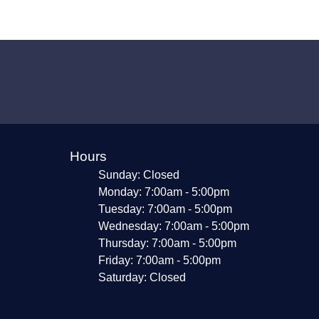
Hours
Sunday: Closed
Monday: 7:00am - 5:00pm
Tuesday: 7:00am - 5:00pm
Wednesday: 7:00am - 5:00pm
Thursday: 7:00am - 5:00pm
Friday: 7:00am - 5:00pm
Saturday: Closed