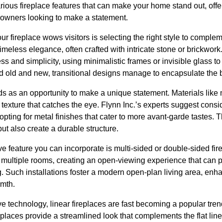
arious fireplace features that can make your home stand out, offe
eowners looking to make a statement.
our fireplace wows visitors is selecting the right style to compl
 timeless elegance, often crafted with intricate stone or brickwork
ess and simplicity, using minimalistic frames or invisible glass t
d old and new, transitional designs manage to encapsulate the b
s as an opportunity to make a unique statement. Materials like 
 texture that catches the eye. Flynn Inc.’s experts suggest con
r opting for metal finishes that cater to more avant-garde tastes.
t also create a durable structure.
e feature you can incorporate is multi-sided or double-sided fi
 multiple rooms, creating an open-viewing experience that can p
g. Such installations foster a modern open-plan living area, enha
rmth.
e technology, linear fireplaces are fast becoming a popular tren
places provide a streamlined look that complements the flat line