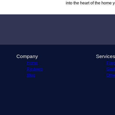
into the heart of the home
Company
Service
Home
Firep
Reviews
Gasli
Blog
Othe