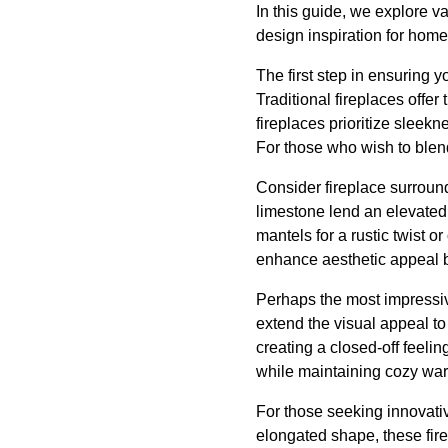
In this guide, we explore v
design inspiration for hom
The first step in ensuring y
Traditional fireplaces offer
fireplaces prioritize sleekn
For those who wish to blen
Consider fireplace surround
limestone lend an elevated
mantels for a rustic twist o
enhance aesthetic appeal bu
Perhaps the most impressiv
extend the visual appeal to
creating a closed-off feelin
while maintaining cozy wa
For those seeking innovativ
elongated shape, these fire