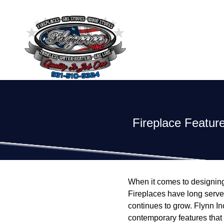
Fireplace Featu
When it comes to designing
Fireplaces have long served 
continues to grow. Flynn Inc
contemporary features that