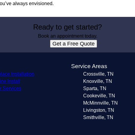
 you’ve always envisioned.
Ready to get started?
Book an appointment today.
Get a Free Quote
s
Service Areas
lace Installation
Crossville, TN
ne Install
Knoxville, TN
r Services
Sparta, TN
Cookeville, TN
McMinnville, TN
Livingston, TN
Smithville, TN