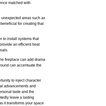
ience matched with
nto unexpected areas such as
beneficial for creating that
to install systems that
rovide an efficient heat
oals.
 the fireplace can add drama
rround can accentuate the
rtunity to inject character
ical advancements and
ersonal taste and the
tedly leave a lasting
s it transforms your space