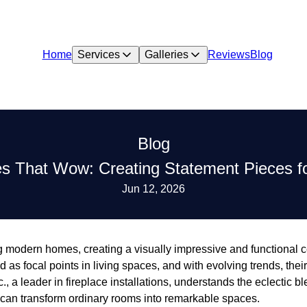
Home
Services
Galleries
Reviews
Blog
Blog
res That Wow: Creating Statement Pieces 
Jun 12, 2026
 modern homes, creating a visually impressive and functional ce
as focal points in living spaces, and with evolving trends, their 
., a leader in fireplace installations, understands the eclectic bl
 can transform ordinary rooms into remarkable spaces.