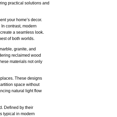
ring practical solutions and
ement your home’s decor.
. In contrast, modern
o create a seamless look.
est of both worlds.
marble, granite, and
sidering reclaimed wood
 These materials not only
replaces. These designs
artition space without
ncing natural light flow
d. Defined by their
s typical in modern