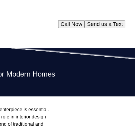
Call Now
Send us a Text
for Modern Homes
nterpiece is essential.
role in interior design
end of traditional and