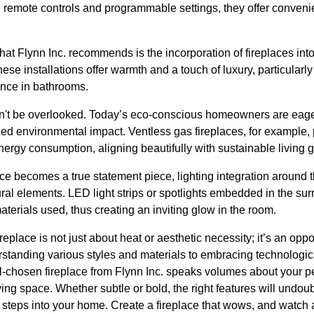
h remote controls and programmable settings, they offer conven
that Flynn Inc. recommends is the incorporation of fireplaces i
e installations offer warmth and a touch of luxury, particularly 
ance in bathrooms.
dn't be overlooked. Today’s eco-conscious homeowners are eager 
ed environmental impact. Ventless gas fireplaces, for example, p
ergy consumption, aligning beautifully with sustainable living g
ace becomes a true statement piece, lighting integration around
ural elements. LED light strips or spotlights embedded in the su
aterials used, thus creating an inviting glow in the room.
replace is not just about heat or aesthetic necessity; it’s an oppo
rstanding various styles and materials to embracing technolog
ll-chosen fireplace from Flynn Inc. speaks volumes about your p
ving space. Whether subtle or bold, the right features will undoub
teps into your home. Create a fireplace that wows, and watch a