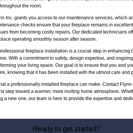
 throughout the room.
n Inc. grants you access to our maintenance services, which are 
ntenance checks ensure that your fireplace remains in excellent
sues from becoming costly repairs. Our dedicated technicians of
eplace operating smoothly season after season.
professional fireplace installation is a crucial step in enhancin
ome. With a commitment to safety, design expertise, and ongoing
nsforming your living space. Our goal is to ensure that you and yo
ire, knowing that it has been installed with the utmost care and 
hat a professionally installed fireplace can make. Contact Flynn
first step toward a warmer, more inviting home atmosphere. Whet
ng a new one, our team is here to provide the expertise and dedic
Ready to get started?