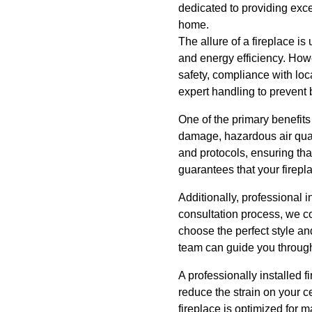
dedicated to providing excep
home.
The allure of a fireplace is
and energy efficiency. Howev
safety, compliance with loc
expert handling to prevent 
One of the primary benefits 
damage, hazardous air quali
and protocols, ensuring that
guarantees that your firepl
Additionally, professional i
consultation process, we c
choose the perfect style an
team can guide you through
A professionally installed 
reduce the strain on your c
fireplace is optimized for 