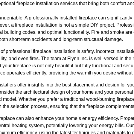
tional fireplace installation services that bring both comfort an
 undeniable. A professionally installed fireplace can significant
er, a fireplace installation is not a simple DIY project. Profess
al building codes, and optimal functionality. Fire and smoke are
both short-term accidents and long-term structural damage.
of professional fireplace installation is safety. Incorrect installa
ty, and even fires. The team at Flynn Inc. is well-versed in th
 your fireplace is not only beautiful but fully functional and sec
ace operates efficiently, providing the warmth you desire without
nstallers offer insights into the best placement and design for yo
onsider the architectural design of your home and your personal
d model. Whether you prefer a traditional wood-burning fireplac
 the selection process, ensuring that the fireplace complements
fireplace can also enhance your home’s energy efficiency. Properl
entral heating system, potentially lowering your energy bills. Ou
maximum efficiency, using the latest techniques and materials to 