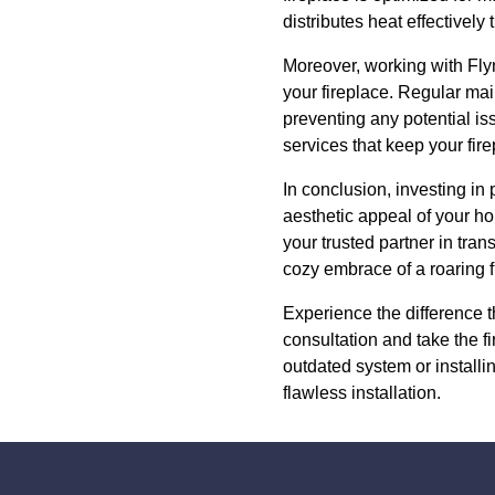
distributes heat effectively
Moreover, working with Flyn
your fireplace. Regular mai
preventing any potential is
services that keep your fir
In conclusion, investing in 
aesthetic appeal of your h
your trusted partner in tra
cozy embrace of a roaring f
Experience the difference t
consultation and take the 
outdated system or installi
flawless installation.