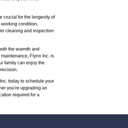
crucial for the longevity of
 working condition,
fer cleaning and inspection
g both the warmth and
 maintenance, Flynn Inc. is
ur family can enjoy the
precision.
 Inc. today to schedule your
her you're upgrading an
ation required for a