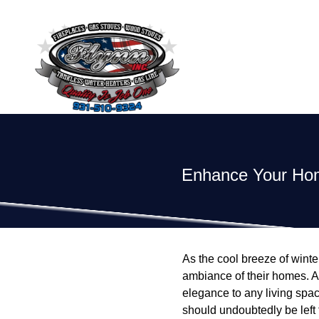
Enhance Your Home
As the cool breeze of win
ambiance of their homes. A 
elegance to any living space
should undoubtedly be left 