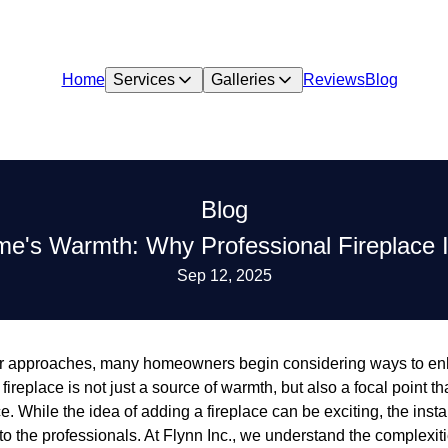
Home
Services
Galleries
Reviews
Blog
Blog
's Warmth: Why Professional Fireplace In
Sep 12, 2025
ter approaches, many homeowners begin considering ways to e
fireplace is not just a source of warmth, but also a focal point 
. While the idea of adding a fireplace can be exciting, the insta
to the professionals. At Flynn Inc., we understand the complexit