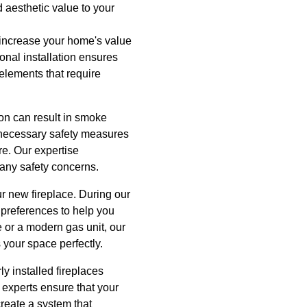
d aesthetic value to your
ly increase your home's value
ional installation ensures
 elements that require
tion can result in smoke
e necessary safety measures
ure. Our expertise
 any safety concerns.
ur new fireplace. During our
 preferences to help you
e or a modern gas unit, our
 your space perfectly.
y installed fireplaces
r experts ensure that your
create a system that