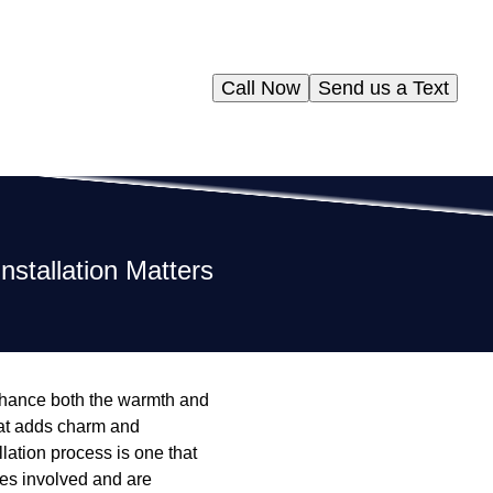
Call Now
Send us a Text
stallation Matters
nhance both the warmth and
that adds charm and
llation process is one that
ies involved and are