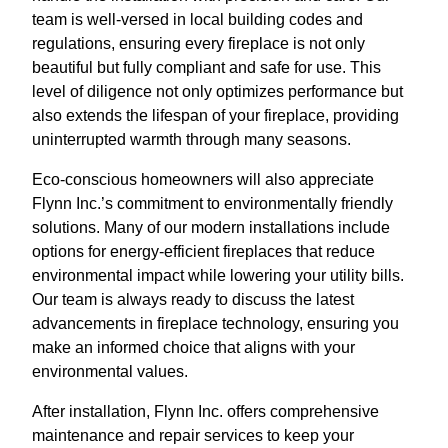
team is well-versed in local building codes and
regulations, ensuring every fireplace is not only
beautiful but fully compliant and safe for use. This
level of diligence not only optimizes performance but
also extends the lifespan of your fireplace, providing
uninterrupted warmth through many seasons.
Eco-conscious homeowners will also appreciate
Flynn Inc.’s commitment to environmentally friendly
solutions. Many of our modern installations include
options for energy-efficient fireplaces that reduce
environmental impact while lowering your utility bills.
Our team is always ready to discuss the latest
advancements in fireplace technology, ensuring you
make an informed choice that aligns with your
environmental values.
After installation, Flynn Inc. offers comprehensive
maintenance and repair services to keep your