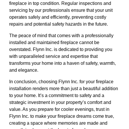
fireplace in top condition. Regular inspections and
servicing by our professionals ensure that your unit
operates safely and efficiently, preventing costly
repairs and potential safety hazards in the future.
The peace of mind that comes with a professionally
installed and maintained fireplace cannot be
overstated. Flynn Inc. is dedicated to providing you
with unparalleled service and expertise that
transforms your home into a haven of safety, warmth,
and elegance.
In conclusion, choosing Flynn Inc. for your fireplace
installation renders more than just a beautiful addition
to your home. It’s a commitment to safety and a
strategic investment in your property’s comfort and
value. As you prepare for cooler evenings, trust in
Flynn Inc. to make your fireplace dreams come true,
creating a space where memories are made and