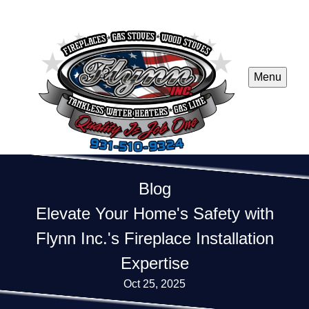
Menu
Blog
Elevate Your Home's Safety with
Flynn Inc.'s Fireplace Installation
Expertise
Oct 25, 2025