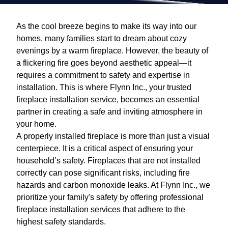
As the cool breeze begins to make its way into our
homes, many families start to dream about cozy
evenings by a warm fireplace. However, the beauty of
a flickering fire goes beyond aesthetic appeal—it
requires a commitment to safety and expertise in
installation. This is where Flynn Inc., your trusted
fireplace installation service, becomes an essential
partner in creating a safe and inviting atmosphere in
your home.
A properly installed fireplace is more than just a visual
centerpiece. It is a critical aspect of ensuring your
household’s safety. Fireplaces that are not installed
correctly can pose significant risks, including fire
hazards and carbon monoxide leaks. At Flynn Inc., we
prioritize your family's safety by offering professional
fireplace installation services that adhere to the
highest safety standards.