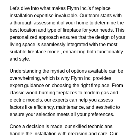
Let's dive into what makes Flynn Inc.'s fireplace
installation expertise invaluable. Our team starts with
a thorough assessment of your home to determine the
best location and type of fireplace for your needs. This
personalized approach ensures that the design of your
living space is seamlessly integrated with the most
suitable fireplace model, enhancing both functionality
and style.
Understanding the myriad of options available can be
overwhelming, which is why Flynn Inc. provides
expert guidance on choosing the right fireplace. From
classic wood-burning fireplaces to modern gas and
electric models, our experts can help you assess
factors like efficiency, maintenance, and aesthetic to
ensure your selection meets all your preferences.
Once a decision is made, our skilled technicians
handle the installation with precision and care. Our