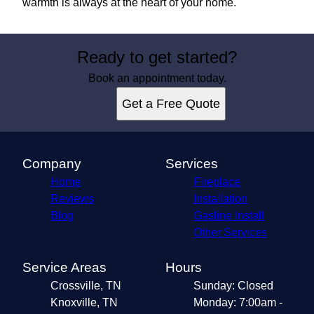
warmth is always at the heart of your home.
Ready to get started?
Book an appointment today.
Get a Free Quote
Company
Services
Home
Fireplace
Reviews
Installation
Blog
Gasline Install
Other Services
Service Areas
Hours
Crossville, TN
Sunday: Closed
Knoxville, TN
Monday: 7:00am -