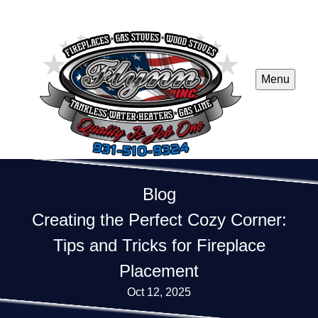
Menu
Blog
Creating the Perfect Cozy Corner:
Tips and Tricks for Fireplace
Placement
Oct 12, 2025