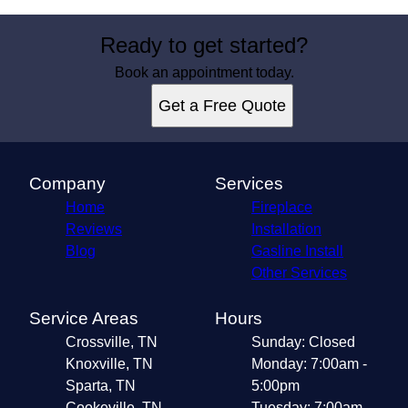
Ready to get started?
Book an appointment today.
Get a Free Quote
Company
Services
Home
Fireplace
Reviews
Installation
Blog
Gasline Install
Other Services
Service Areas
Hours
Crossville, TN
Sunday: Closed
Knoxville, TN
Monday: 7:00am -
Sparta, TN
5:00pm
Cookeville, TN
Tuesday: 7:00am -