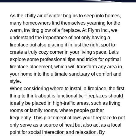
As the chilly air of winter begins to seep into homes,
many homeowners find themselves yearning for the
warm, inviting glow of a fireplace. At Flynn Inc., we
understand the importance of not only having a
fireplace but also placing it in just the right spot to
create a truly cozy corner in your living space. Let's
explore some professional tips and tricks for optimal
fireplace placement, which will transform any area in
your home into the ultimate sanctuary of comfort and
style.
When considering where to install a fireplace, the first
thing to think about is functionality. Fireplaces should
ideally be placed in high-traffic areas, such as living
rooms or family rooms, where people gather
frequently. This placement allows your fireplace to not
only serve as a source of heat but also act as a focal
point for social interaction and relaxation. By