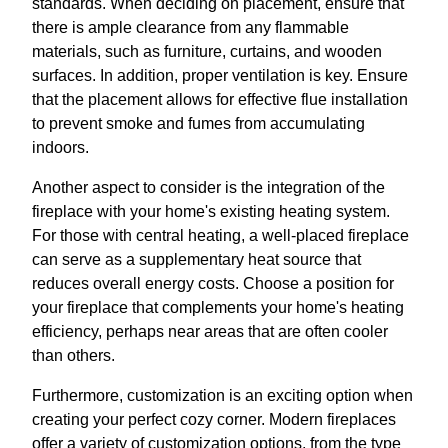
standards. When deciding on placement, ensure that
there is ample clearance from any flammable
materials, such as furniture, curtains, and wooden
surfaces. In addition, proper ventilation is key. Ensure
that the placement allows for effective flue installation
to prevent smoke and fumes from accumulating
indoors.
Another aspect to consider is the integration of the
fireplace with your home's existing heating system.
For those with central heating, a well-placed fireplace
can serve as a supplementary heat source that
reduces overall energy costs. Choose a position for
your fireplace that complements your home's heating
efficiency, perhaps near areas that are often cooler
than others.
Furthermore, customization is an exciting option when
creating your perfect cozy corner. Modern fireplaces
offer a variety of customization options, from the type