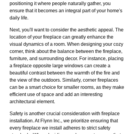
positioning it where people naturally gather, you
ensure that it becomes an integral part of your home's
daily life.
Next, you'll want to consider the aesthetic appeal. The
location of your fireplace can greatly enhance the
visual dynamics of a room. When designing your cozy
corner, think about the balance between the fireplace,
furniture, and surrounding decor. For instance, placing
a fireplace opposite large windows can create a
beautiful contrast between the warmth of the fire and
the view of the outdoors. Similarly, corner fireplaces
can be a smart choice for smaller rooms, as they make
efficient use of space and add an interesting
architectural element.
Safety is another crucial consideration with fireplace
installation. At Flynn Inc., we prioritize ensuring that
every fireplace we install adheres to strict safety