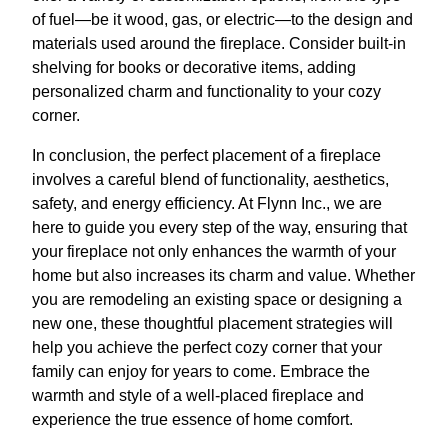
of fuel—be it wood, gas, or electric—to the design and
materials used around the fireplace. Consider built-in
shelving for books or decorative items, adding
personalized charm and functionality to your cozy
corner.
In conclusion, the perfect placement of a fireplace
involves a careful blend of functionality, aesthetics,
safety, and energy efficiency. At Flynn Inc., we are
here to guide you every step of the way, ensuring that
your fireplace not only enhances the warmth of your
home but also increases its charm and value. Whether
you are remodeling an existing space or designing a
new one, these thoughtful placement strategies will
help you achieve the perfect cozy corner that your
family can enjoy for years to come. Embrace the
warmth and style of a well-placed fireplace and
experience the true essence of home comfort.