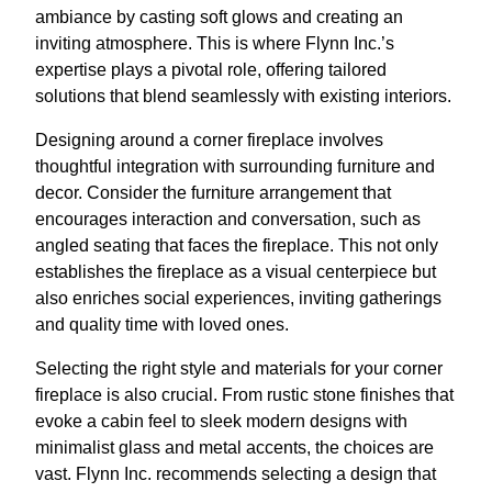
ambiance by casting soft glows and creating an
inviting atmosphere. This is where Flynn Inc.’s
expertise plays a pivotal role, offering tailored
solutions that blend seamlessly with existing interiors.
Designing around a corner fireplace involves
thoughtful integration with surrounding furniture and
decor. Consider the furniture arrangement that
encourages interaction and conversation, such as
angled seating that faces the fireplace. This not only
establishes the fireplace as a visual centerpiece but
also enriches social experiences, inviting gatherings
and quality time with loved ones.
Selecting the right style and materials for your corner
fireplace is also crucial. From rustic stone finishes that
evoke a cabin feel to sleek modern designs with
minimalist glass and metal accents, the choices are
vast. Flynn Inc. recommends selecting a design that