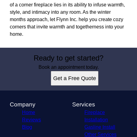
of a corner fireplace lies in its ability to infuse warmth,
style, and intimacy into any room. As the winter
months approach, let Flynn Inc. help you create cozy
corners that invite warmth and togetherness into your
home.
Ready to get started?
Book an appointment today.
Get a Free Quote
Company
Services
Home
Fireplace
Reviews
Installation
Blog
Gasline Install
Other Services