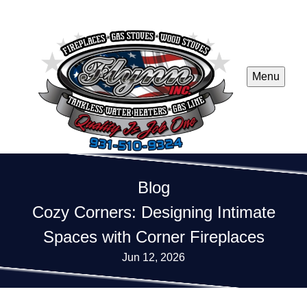
Menu
Blog
Cozy Corners: Designing Intimate
Spaces with Corner Fireplaces
Jun 12, 2026