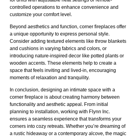
controlled operations to enhance convenience and
customize your comfort level.
Beyond aesthetics and function, corner fireplaces offer
a unique opportunity to express personal style.
Consider adding textured elements like throw blankets
and cushions in varying fabrics and colors, or
introducing nature-inspired decor like potted plants or
wooden accents. These elements help to create a
space that feels inviting and lived-in, encouraging
moments of relaxation and tranquility.
In conclusion, designing an intimate space with a
corner fireplace is about creating harmony between
functionality and aesthetic appeal. From initial
planning to installation, working with Flynn Inc.
ensures a seamless experience that transforms your
corners into cozy retreats. Whether you’re dreaming of
a rustic hideaway or a contemporary alcove, the magic