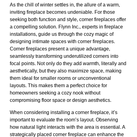
As the chill of winter settles in, the allure of a warm,
inviting fireplace becomes undeniable. For those
seeking both function and style, corner fireplaces offer
a compelling solution. Flynn Inc., experts in fireplace
installations, guide us through the cozy magic of
designing intimate spaces with corner fireplaces.
Corner fireplaces present a unique advantage,
seamlessly transforming underutilized corners into
focal points. Not only do they add warmth, literally and
aesthetically, but they also maximize space, making
them ideal for smaller rooms or unconventional
layouts. This makes them a perfect choice for
homeowners seeking a cozy nook without
compromising floor space or design aesthetics.
When considering installing a corner fireplace, it’s
important to evaluate the room’s layout. Observing
how natural light interacts with the area is essential. A
strategically placed corner fireplace can enhance the