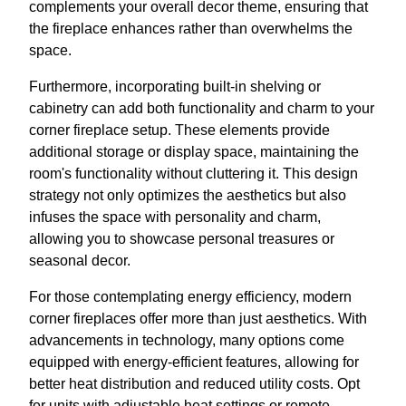
complements your overall decor theme, ensuring that
the fireplace enhances rather than overwhelms the
space.
Furthermore, incorporating built-in shelving or
cabinetry can add both functionality and charm to your
corner fireplace setup. These elements provide
additional storage or display space, maintaining the
room's functionality without cluttering it. This design
strategy not only optimizes the aesthetics but also
infuses the space with personality and charm,
allowing you to showcase personal treasures or
seasonal decor.
For those contemplating energy efficiency, modern
corner fireplaces offer more than just aesthetics. With
advancements in technology, many options come
equipped with energy-efficient features, allowing for
better heat distribution and reduced utility costs. Opt
for units with adjustable heat settings or remote-