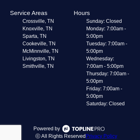
Service Areas
Hours
Crossville, TN
Sunday: Closed
Knoxville, TN
Monday: 7:00am -
Sparta, TN
5:00pm
Cookeville, TN
Tuesday: 7:00am -
McMinnville, TN
5:00pm
Livingston, TN
Wednesday:
Smithville, TN
7:00am - 5:00pm
Thursday: 7:00am -
5:00pm
Friday: 7:00am -
5:00pm
Saturday: Closed
Powered by
ⓒ All Rights Reserved
Privacy Policy