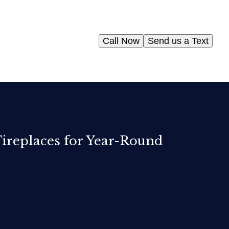
Call Now
Send us a Text
Fireplaces for Year-Round