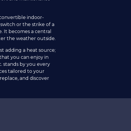
convertible indoor-
switch or the strike of a
e. It becomes a central
ter the weather outside.
ust adding a heat source;
that you can enjoy in
nc. stands by you every
es tailored to your
replace, and discover