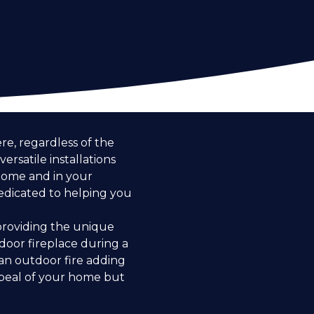
e, regardless of the
ersatile installations
 home and in your
dedicated to helping you
 providing the unique
door fireplace during a
an outdoor fire adding
ppeal of your home but