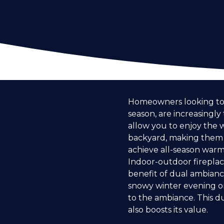
Homeowners looking to e
season, are increasingly
allow you to enjoy the 
backyard, making them a
achieve all-season warmt
Indoor-outdoor fireplace
benefit of dual ambiance
snowy winter evening or
to the ambiance. This d
also boosts its value.