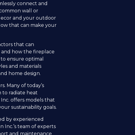
eamlessly connect and
a common wall or
r decor and your outdoor
 flow that can make your
actors that can
t and how the fireplace
ts to ensure optimal
yles and materials
 and home design.
s. Many of today’s
 to radiate heat
 Inc. offers models that
our sustainability goals.
med by experienced
n Inc.’s team of experts
upport and maintenance