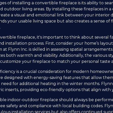
 of installing a convertible fireplace is its ability to s
outdoor living areas. By installing these fireplaces in 
 create a visual and emotional link between your interio
ands your usable living space but also creates a sense of
.
rtible fireplace, it's important to think about several f
d installation process. First, consider your home’s layou
eam at Flynn Inc. is skilled in assessing spatial arrangemen
 both warmth and visibility. Additionally, the various st
customize your fireplace to match your personal taste
iciency is a crucial consideration for modern homeowner
are designed with energy-saving features that allow them
e need for additional heating in the winter months. Flynn
ic inserts, providing eco-friendly options that align with y
rtible indoor-outdoor fireplace should always be perfor
ee safety and compliance with local building codes. Flyn
ulous installation services but also offers continued s