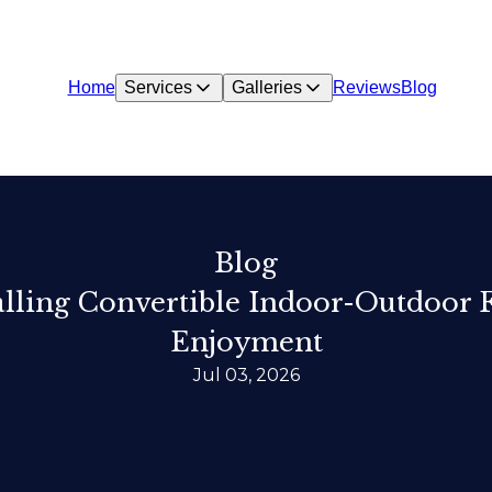
Home
Services
Galleries
Reviews
Blog
Blog
lling Convertible Indoor-Outdoor 
Enjoyment
Jul 03, 2026