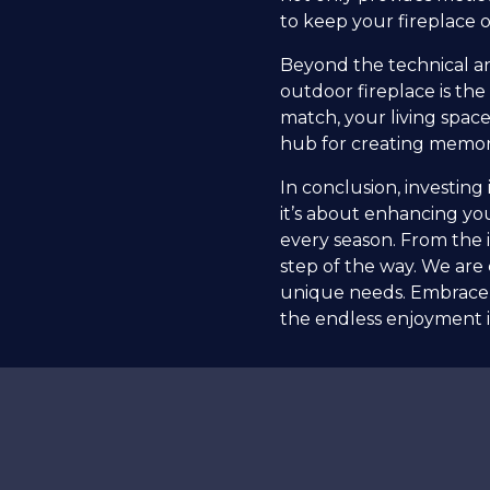
to keep your fireplace 
Beyond the technical an
outdoor fireplace is the 
match, your living space
hub for creating memori
In conclusion, investing
it’s about enhancing you
every season. From the i
step of the way. We are 
unique needs. Embrace t
the endless enjoyment i