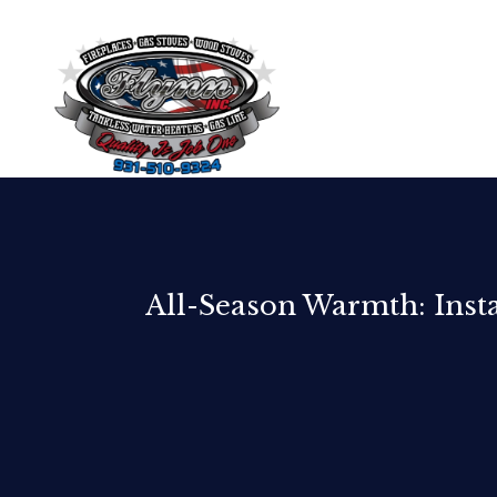
All-Season Warmth: Insta