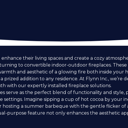
nhance their living spaces and create a cozy atmospher
 turning to convertible indoor-outdoor fireplaces. These v
warmth and aesthetic of a glowing fire both inside your
 prized addition to any residence. At Flynn Inc., we’re 
h with our expertly installed fireplace solutions.
s serve as the perfect blend of functionality and style,
 settings. Imagine sipping a cup of hot cocoa by your in
 hosting a summer barbeque with the gentle flicker of 
ual-purpose feature not only enhances the aesthetic a