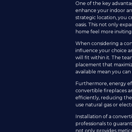
One of the key advantages
enhance your indoor and 
strategic location, you
oasis. This not only exp
home feel more inviting
When considering a conve
influence your choice an
will fit within it. The t
placement that maximizes
available mean you can 
Furthermore, energy eff
convertible fireplaces 
efficiently, reducing th
use natural gas or electr
Installation of a conve
professionals to guarant
not only provides metic