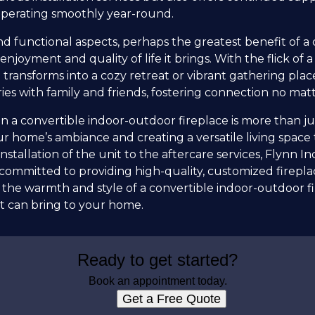
operating smoothly year-round.
d functional aspects, perhaps the greatest benefit of a 
enjoyment and quality of life it brings. With the flick of a 
 transforms into a cozy retreat or vibrant gathering plac
es with family and friends, fostering connection no mat
 in a convertible indoor-outdoor fireplace is more than j
r home’s ambiance and creating a versatile living space 
nstallation of the unit to the aftercare services, Flynn I
committed to providing high-quality, customized fireplac
he warmth and style of a convertible indoor-outdoor fi
t can bring to your home.
Ready to get started?
Book an appointment today.
Get a Free Quote