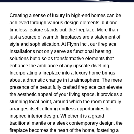
Creating a sense of luxury in high-end homes can be
achieved through various design elements, but one
timeless feature stands out: the fireplace. More than
just a source of warmth, fireplaces are a statement of
style and sophistication. At Flynn Inc., our fireplace
installations not only serve as functional heating
solutions but also as transformative elements that
enhance the ambiance of any upscale dwelling.
Incorporating a fireplace into a luxury home brings
about a dramatic change in its atmosphere. The mere
presence of a beautifully crafted fireplace can elevate
the aesthetic appeal of your living space. It provides a
stunning focal point, around which the room naturally
arranges itself, offering endless opportunities for
inspired interior design. Whether it is a grand
traditional mantle or a sleek contemporary design, the
fireplace becomes the heart of the home, fostering a