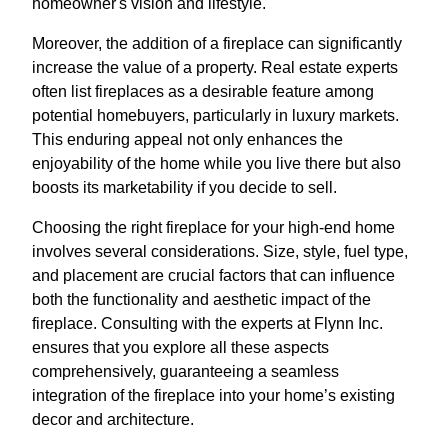
homeowner's vision and lifestyle.
Moreover, the addition of a fireplace can significantly
increase the value of a property. Real estate experts
often list fireplaces as a desirable feature among
potential homebuyers, particularly in luxury markets.
This enduring appeal not only enhances the
enjoyability of the home while you live there but also
boosts its marketability if you decide to sell.
Choosing the right fireplace for your high-end home
involves several considerations. Size, style, fuel type,
and placement are crucial factors that can influence
both the functionality and aesthetic impact of the
fireplace. Consulting with the experts at Flynn Inc.
ensures that you explore all these aspects
comprehensively, guaranteeing a seamless
integration of the fireplace into your home’s existing
decor and architecture.