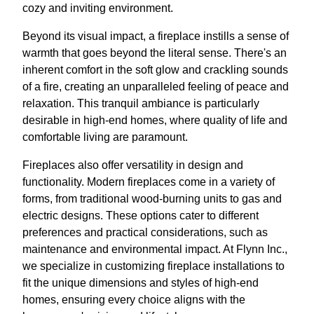
cozy and inviting environment.
Beyond its visual impact, a fireplace instills a sense of
warmth that goes beyond the literal sense. There's an
inherent comfort in the soft glow and crackling sounds
of a fire, creating an unparalleled feeling of peace and
relaxation. This tranquil ambiance is particularly
desirable in high-end homes, where quality of life and
comfortable living are paramount.
Fireplaces also offer versatility in design and
functionality. Modern fireplaces come in a variety of
forms, from traditional wood-burning units to gas and
electric designs. These options cater to different
preferences and practical considerations, such as
maintenance and environmental impact. At Flynn Inc.,
we specialize in customizing fireplace installations to
fit the unique dimensions and styles of high-end
homes, ensuring every choice aligns with the