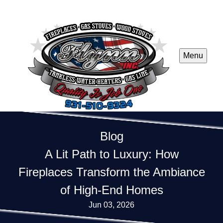
Menu
Blog
A Lit Path to Luxury: How
Fireplaces Transform the Ambiance
of High-End Homes
Jun 03, 2026