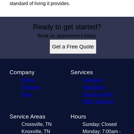
standard of living it provides.
Ready to get started?
Book an appointment today.
Get a Free Quote
Company
Services
Home
Fireplace
Reviews
Installation
Blog
Gasline Install
Other Services
Service Areas
Hours
Crossville, TN
Sunday: Closed
Knoxville, TN
Monday: 7:00am -