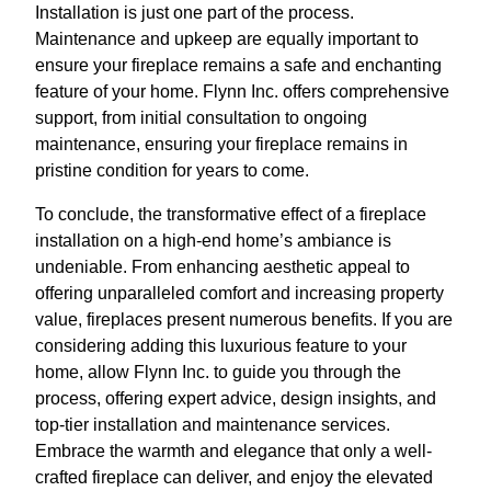
Installation is just one part of the process.
Maintenance and upkeep are equally important to
ensure your fireplace remains a safe and enchanting
feature of your home. Flynn Inc. offers comprehensive
support, from initial consultation to ongoing
maintenance, ensuring your fireplace remains in
pristine condition for years to come.
To conclude, the transformative effect of a fireplace
installation on a high-end home’s ambiance is
undeniable. From enhancing aesthetic appeal to
offering unparalleled comfort and increasing property
value, fireplaces present numerous benefits. If you are
considering adding this luxurious feature to your
home, allow Flynn Inc. to guide you through the
process, offering expert advice, design insights, and
top-tier installation and maintenance services.
Embrace the warmth and elegance that only a well-
crafted fireplace can deliver, and enjoy the elevated