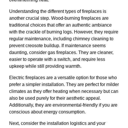
Understanding the different types of fireplaces is
another crucial step. Wood-burning fireplaces are
traditional choices that offer an authentic ambiance
with the crackle of burning logs. However, they require
regular maintenance, including chimney cleaning to
prevent creosote buildup. If maintenance seems
daunting, consider gas fireplaces. They are cleaner,
easier to operate with a switch, and require less
upkeep while still providing warmth.
Electric fireplaces are a versatile option for those who
prefer a simpler installation. They are perfect for milder
climates as they offer heating when necessary but can
also be used purely for their aesthetic appeal.
Additionally, they are environmental-friendly if you are
conscious about energy consumption.
Next, consider the installation logistics and your