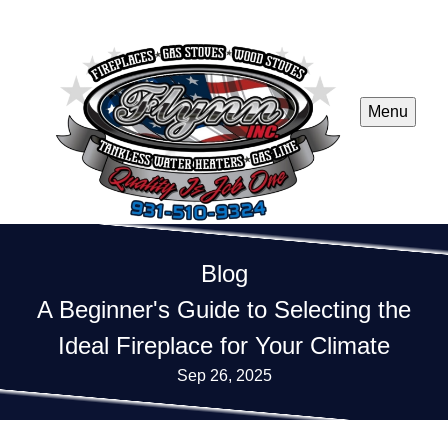
Menu
Blog
A Beginner's Guide to Selecting the
Ideal Fireplace for Your Climate
Sep 26, 2025