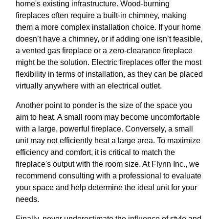
home's existing infrastructure. Wood-burning
fireplaces often require a built-in chimney, making
them a more complex installation choice. If your home
doesn’t have a chimney, or if adding one isn’t feasible,
a vented gas fireplace or a zero-clearance fireplace
might be the solution. Electric fireplaces offer the most
flexibility in terms of installation, as they can be placed
virtually anywhere with an electrical outlet.
Another point to ponder is the size of the space you
aim to heat. A small room may become uncomfortable
with a large, powerful fireplace. Conversely, a small
unit may not efficiently heat a large area. To maximize
efficiency and comfort, it is critical to match the
fireplace's output with the room size. At Flynn Inc., we
recommend consulting with a professional to evaluate
your space and help determine the ideal unit for your
needs.
Finally, never underestimate the influence of style and