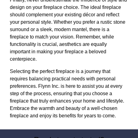
design on your fireplace choice. The ideal fireplace
should complement your existing décor and reflect
your personal style. Whether you prefer a rustic stone
surround or a sleek, modern mantel, there is a
fireplace to match your vision. Remember, while
functionality is crucial, aesthetics are equally
important in making your fireplace a beloved
centerpiece.
Selecting the perfect fireplace is a journey that
requires balancing practical needs with personal
preferences. Flynn Inc. is here to assist you at every
step of the process, ensuring that you choose a
fireplace that truly enhances your home and lifestyle.
Embrace the warmth and beauty of a well-chosen
fireplace and enjoy its benefits for years to come.