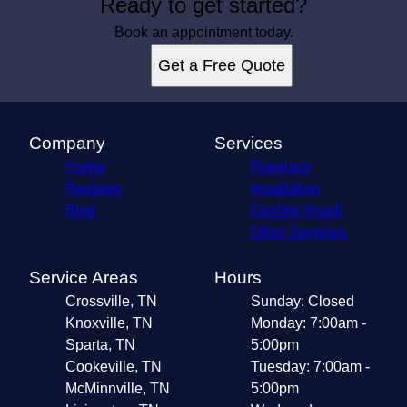
Ready to get started?
Book an appointment today.
Get a Free Quote
Company
Services
Home
Fireplace
Reviews
Installation
Blog
Gasline Install
Other Services
Service Areas
Hours
Crossville, TN
Sunday: Closed
Knoxville, TN
Monday: 7:00am -
Sparta, TN
5:00pm
Cookeville, TN
Tuesday: 7:00am -
McMinnville, TN
5:00pm