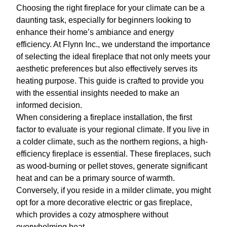
Choosing the right fireplace for your climate can be a
daunting task, especially for beginners looking to
enhance their home’s ambiance and energy
efficiency. At Flynn Inc., we understand the importance
of selecting the ideal fireplace that not only meets your
aesthetic preferences but also effectively serves its
heating purpose. This guide is crafted to provide you
with the essential insights needed to make an
informed decision.
When considering a fireplace installation, the first
factor to evaluate is your regional climate. If you live in
a colder climate, such as the northern regions, a high-
efficiency fireplace is essential. These fireplaces, such
as wood-burning or pellet stoves, generate significant
heat and can be a primary source of warmth.
Conversely, if you reside in a milder climate, you might
opt for a more decorative electric or gas fireplace,
which provides a cozy atmosphere without
overwhelming heat.